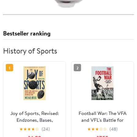
Bestseller ranking
History of Sports
1
2
Joy of Sports, Revised:
Football War: The VFA
Endzones, Bases,
and VFL's Battle for
Baskets, Balls, and the
Supremacy 1930-1949
★
★
★
★
☆
(24)
★
★
★
☆
☆
(48)
Consecration of the