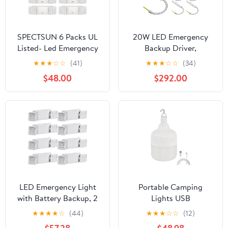
SPECTSUN 6 Packs UL
20W LED Emergency
Listed- Led Emergency
Backup Driver,
Lights for Business, with
Rechargeable UL Listed
★
★
★
☆
☆
(41)
★
★
★
☆
☆
(34)
Battery Backup,Hard
Backup Battery, 100-
$48.00
$292.00
Wired, UL 924
347V AC 175V DC,
Certified,AC
Emergency Time Over
120/277V,Two Head
90 Mins, Dimmable LED
Adjustable LED
Driver for Panel Light,
Emergency Lighting.
Linear Light (10 Pack)
LED Emergency Light
Portable Camping
with Battery Backup, 2
Lights USB
Adjustable LED Heads
Rechargeable Lamp LED
★
★
★
★
☆
(44)
★
★
★
☆
☆
(12)
Emergency Light
Emergency Bulb High