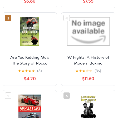
$6.80
$7.55
American Spirit Kindle
Edition
3
4
Are You Kidding Me?:
97 Fights: A History of
The Story of Rocco
Modern Boxing
Mediate's Extraordinary
★
★
★
★
★
(8)
★
★
★
☆
☆
(36)
Battle with Tiger Woods
$4.20
$11.60
at the US Open
5
6