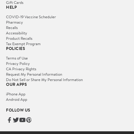
Gift Cards
HELP
COVID-19 Vaccine Scheduler
Pharmacy
Recalls
Accessibility
Product Recalls
Tax Exempt Program
POLICIES
Terms of Use
Privacy Policy
CA Privacy Rights
Request My Personal Information
Do Not Sell or Share My Personal Information
OUR APPS
iPhone App
Android App
FOLLOW US