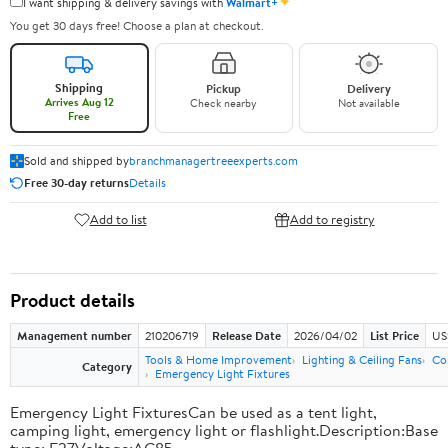
✦
I want shipping & delivery savings with
Walmart+
You get 30 days free! Choose a plan at checkout.
Shipping
Pickup
Delivery
Arrives Aug 12
Check nearby
Not available
Free
Sold and shipped by
branchmanagertreeexperts.com
Free 30-day returns
Details
Add to list
Add to registry
Product details
Management number
210206719
Release Date
2026/04/02
List Price
US
Tools & Home Improvement
Lighting & Ceiling Fans
Co
Category
Emergency Light Fixtures
Emergency Light FixturesCan be used as a tent light,
camping light, emergency light or flashlight.Description:Base
type: E27Voltage:AC85-