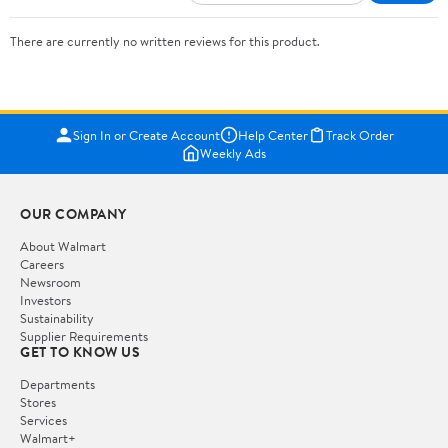
There are currently no written reviews for this product.
Sign In or Create Account
Help Center
Track Order
Weekly Ads
OUR COMPANY
About Walmart
Careers
Newsroom
Investors
Sustainability
Supplier Requirements
GET TO KNOW US
Departments
Stores
Services
Walmart+