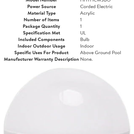
Power Source
Corded Electric
Material Type
Acrylic
Number of Items
1
Package Quantity
1
Specification Met
UL
Included Components
Bulb
Indoor Outdoor Usage
Indoor
Specific Uses For Product
Above Ground Pool
Manufacturer Warranty Description
None.