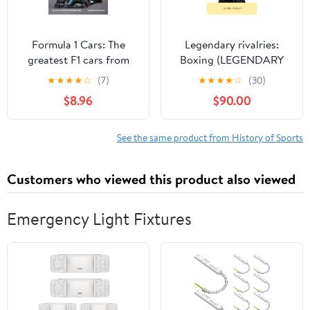
Formula 1 Cars: The
Legendary rivalries:
greatest F1 cars from
Boxing (LEGENDARY
1950 to the present day
SPORTS RIVALRIES)
★
★
★
★
☆
(7)
★
★
★
★
☆
(30)
$8.96
$90.00
See the same product from History of Sports
Customers who viewed this product also viewed
Emergency Light Fixtures