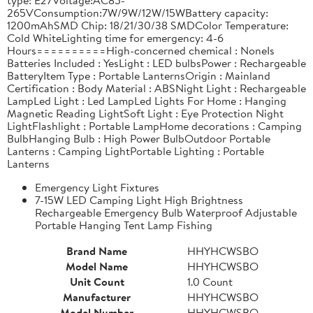
265VConsumption:7W/9W/12W/15WBattery capacity:
1200mAhSMD Chip: 18/21/30/38 SMDColor Temperature:
Cold WhiteLighting time for emergency: 4-6
Hours==========High-concerned chemical : NoneIs
Batteries Included : YesLight : LED bulbsPower : Rechargeable
BatteryItem Type : Portable LanternsOrigin : Mainland
Certification : Body Material : ABSNight Light : Rechargeable
LampLed Light : Led LampLed Lights For Home : Hanging
Magnetic Reading LightSoft Light : Eye Protection Night
LightFlashlight : Portable LampHome decorations : Camping
BulbHanging Bulb : High Power BulbOutdoor Portable
Lanterns : Camping LightPortable Lighting : Portable
Lanterns
Emergency Light Fixtures
7-15W LED Camping Light High Brightness
Rechargeable Emergency Bulb Waterproof Adjustable
Portable Hanging Tent Lamp Fishing
Brand Name
HHYHCWSBO
Model Name
HHYHCWSBO
Unit Count
1.0 Count
Manufacturer
HHYHCWSBO
Model Number
HHYHCWSBO