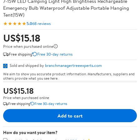
7-15W LED Camping Light High Brightness Rechargeable
Emergency Bulb Waterproof Adjustable Portable Hanging
Tent(15W)
★★★★★
5.0
68 reviews
US$15.18
Price when purchased online
Free shipping
Free 30-day returns
Sold and shipped by
branchmanagertreeexperts.com
We aim to show you accurate product information. Manufacturers, suppliers and
others provide what you see here.
US$15.18
Price when purchased online
Free shipping
Free 30-day returns
Add to cart
How do you want your item?