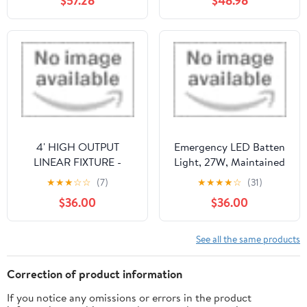
$57.28
$48.98
Fixture, Commercial
Power Tent Lights
Emergency Light, 110-
Lantern Night Lights
277V AC, UL Listed
Bulb(1PC,105mm 430W)
Emergency Light for
Home Power Failure 8
Pack
4' HIGH OUTPUT
Emergency LED Batten
LINEAR FIXTURE -
Light, 27W, Maintained
SENSOR READY, 5CCT,
by RS PRO
★
★
★
☆
☆
(7)
★
★
★
★
☆
(31)
4 WATTAGE
$36.00
$36.00
SELECTABLE, EM, MS
by LUXRITE
See all the same products
Correction of product information
If you notice any omissions or errors in the product