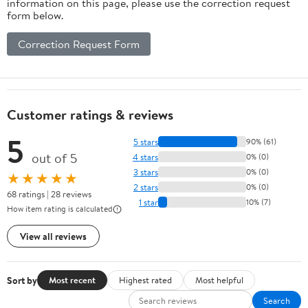
information on this page, please use the correction request
form below.
Correction Request Form
Customer ratings & reviews
5
5 stars
90% (61)
out of 5
4 stars
0% (0)
3 stars
0% (0)
★★★★★
2 stars
0% (0)
68 ratings | 28 reviews
1 star
10% (7)
How item rating is calculated
View all reviews
Sort by
Most recent
Highest rated
Most helpful
Search