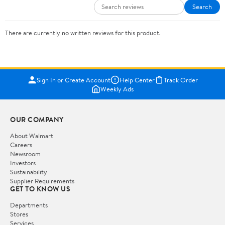
Search
There are currently no written reviews for this product.
Sign In or Create Account
Help Center
Track Order
Weekly Ads
OUR COMPANY
About Walmart
Careers
Newsroom
Investors
Sustainability
Supplier Requirements
GET TO KNOW US
Departments
Stores
Services