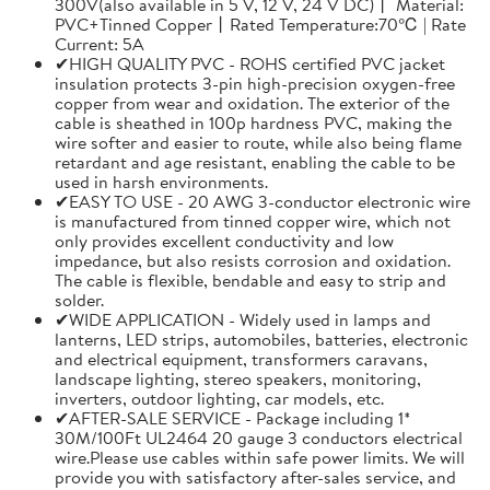
300V(also available in 5 V, 12 V, 24 V DC)丨 Material:
PVC+Tinned Copper丨Rated Temperature:70℃ | Rate
Current: 5A
✔HIGH QUALITY PVC - ROHS certified PVC jacket
insulation protects 3-pin high-precision oxygen-free
copper from wear and oxidation. The exterior of the
cable is sheathed in 100p hardness PVC, making the
wire softer and easier to route, while also being flame
retardant and age resistant, enabling the cable to be
used in harsh environments.
✔EASY TO USE - 20 AWG 3-conductor electronic wire
is manufactured from tinned copper wire, which not
only provides excellent conductivity and low
impedance, but also resists corrosion and oxidation.
The cable is flexible, bendable and easy to strip and
solder.
✔WIDE APPLICATION - Widely used in lamps and
lanterns, LED strips, automobiles, batteries, electronic
and electrical equipment, transformers caravans,
landscape lighting, stereo speakers, monitoring,
inverters, outdoor lighting, car models, etc.
✔AFTER-SALE SERVICE - Package including 1*
30M/100Ft UL2464 20 gauge 3 conductors electrical
wire.Please use cables within safe power limits. We will
provide you with satisfactory after-sales service, and