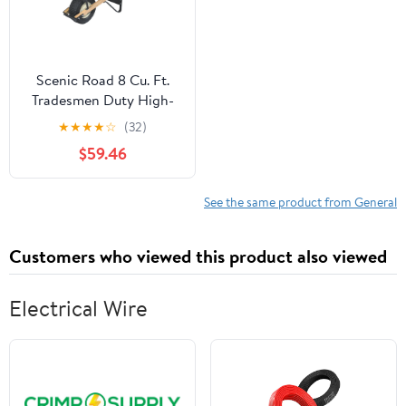
Scenic Road 8 Cu. Ft.
Tradesmen Duty High-
Density Poly
★
★
★
★
☆
(32)
Wheelbarrow
$59.46
See the same product from General
Customers who viewed this product also viewed
Electrical Wire