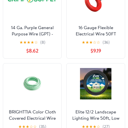
14 Ga. Purple General
16 Gauge Flexible
Purpose Wire (GPT) -
Electrical Wire 50FT
(50 ft.)
Black and 50FT Red
★
★
★
★
☆
(8)
★
★
★
☆
☆
(36)
Extension Cable 16AWG
$8.62
$9.19
Stranded Oxygen Free
Copper Wire for
Automotive Solar Panel
led Lamps Strip Lighting
Marine Boat
Battery(16/2-50FT)
BRIGHTTIA Color Cloth
Elite 12/2 Landscape
Covered Electrical Wire
Lighting Wire 50ft, Low
- 16Ft Textile Cable for
Voltage, Direct Burial,
★
★
★
☆
☆
(35)
★
★
★
★
☆
(27)