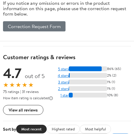
If you notice any omissions or errors in the product
information on this page, please use the correction request
form below.
Correction Request Form
Customer ratings & reviews
4.7
5 stars
86% (65)
out of 5
4 stars
2% (2)
3 stars
1% (1)
★★★★★
2 stars
1% (1)
75 ratings | 31 reviews
1 star
10% (8)
How item rating is calculated
View all reviews
Sort by
Most recent
Highest rated
Most helpful