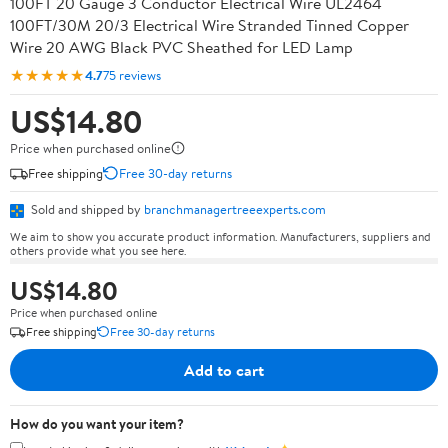
100FT 20 Gauge 3 Conductor Electrical Wire UL2464
100FT/30M 20/3 Electrical Wire Stranded Tinned Copper
Wire 20 AWG Black PVC Sheathed for LED Lamp
★★★★★
4.7
75 reviews
US$14.80
Price when purchased online
Free shipping
Free 30-day returns
Sold and shipped by
branchmanagertreeexperts.com
We aim to show you accurate product information. Manufacturers, suppliers and
others provide what you see here.
US$14.80
Price when purchased online
Free shipping
Free 30-day returns
Add to cart
How do you want your item?