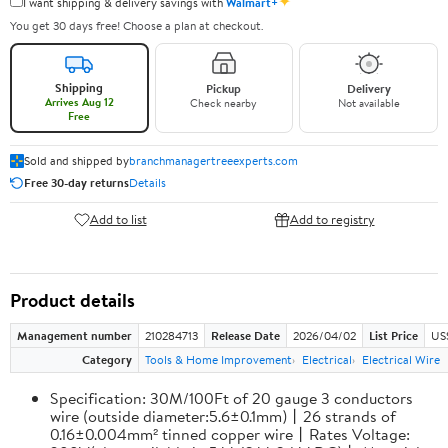
✦
I want shipping & delivery savings with
Walmart+
You get 30 days free! Choose a plan at checkout.
Shipping
Pickup
Delivery
Arrives Aug 12
Check nearby
Not available
Free
Sold and shipped by
branchmanagertreeexperts.com
Free 30-day returns
Details
Add to list
Add to registry
Product details
Management number
210284713
Release Date
2026/04/02
List Price
US
Category
Tools & Home Improvement
Electrical
Electrical Wire
Specification: 30M/100Ft of 20 gauge 3 conductors
wire (outside diameter:5.6±0.1mm)丨26 strands of
0.16±0.004mm² tinned copper wire丨Rates Voltage: