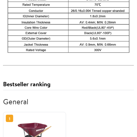
Bestseller ranking
General
1