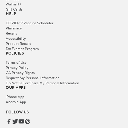
Walmart+
Gift Cards
HELP
COVID-19 Vaccine Scheduler
Pharmacy
Recalls
Accessibility
Product Recalls
Tax Exempt Program
POLICIES
Terms of Use
Privacy Policy
CA Privacy Rights
Request My Personal Information
Do Not Sell or Share My Personal Information
OUR APPS
iPhone App
Android App
FOLLOW US