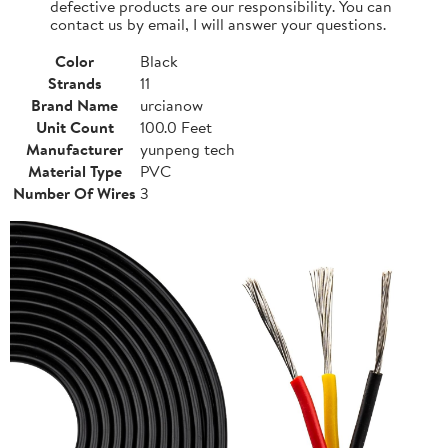
defective products are our responsibility. You can
contact us by email, I will answer your questions.
Color
Black
Strands
11
Brand Name
urcianow
Unit Count
100.0 Feet
Manufacturer
yunpeng tech
Material Type
PVC
Number Of Wires
3