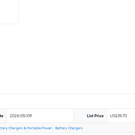
te
2026/05/09
List Price
US$39.70
ttery Chargers & Portable Power
Battery Chargers