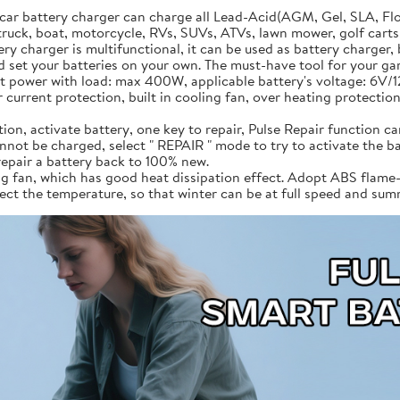
car battery charger can charge all Lead-Acid(AGM, Gel, SLA, Fl
truck, boat, motorcycle, RVs, SUVs, ATVs, lawn mower, golf carts, t
 charger is multifunctional, it can be used as battery charger, b
 set your batteries on your own. The must-have tool for your ga
t power with load: max 400W, applicable battery's voltage: 6V/
current protection, built in cooling fan, over heating protection,
on, activate battery, one key to repair, Pulse Repair function can
annot be charged, select " REPAIR " mode to try to activate the ba
repair a battery back to 100% new.
g fan, which has good heat dissipation effect. Adopt ABS flame-r
etect the temperature, so that winter can be at full speed and su