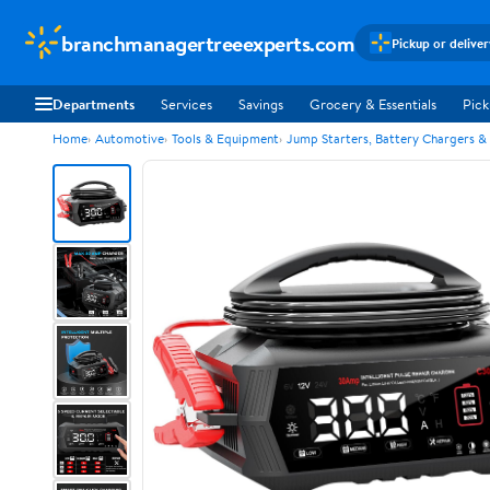
branchmanagertreeexperts.com
Pickup or delive
Departments
Services
Savings
Grocery & Essentials
Pick
Home
Automotive
Tools & Equipment
Jump Starters, Battery Chargers &