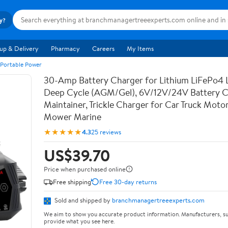
ry?
up & Delivery
Pharmacy
Careers
My Items
 Portable Power
30-Amp Battery Charger for Lithium LiFePo4 
Deep Cycle (AGM/Gel), 6V/12V/24V Battery C
Maintainer, Trickle Charger for Car Truck Moto
Mower Marine
★★★★★
4.3
25 reviews
US$39.70
Price when purchased online
Free shipping
Free 30-day returns
Sold and shipped by
branchmanagertreeexperts.com
We aim to show you accurate product information. Manufacturers, su
provide what you see here.