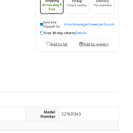
Shipping
Pickup
Delivery
Arrives Aug 9
Check nearby
Not available
Free
Sold and
branchmanagertreeexperts.com
shipped by
Free 30-day returns
Details
Add to list
Add to registry
Model
227631343
Number