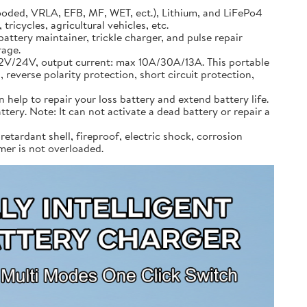
ooded, VRLA, EFB, MF, WET, ect.), Lithium, and LiFePo4
ricycles, agricultural vehicles, etc.
attery maintainer, trickle charger, and pulse repair
rage.
12V/24V, output current: max 10A/30A/13A. This portable
 reverse polarity protection, short circuit protection,
 help to repair your loss battery and extend battery life.
ttery. Note: It can not activate a dead battery or repair a
etardant shell, fireproof, electric shock, corrosion
mmer is not overloaded.