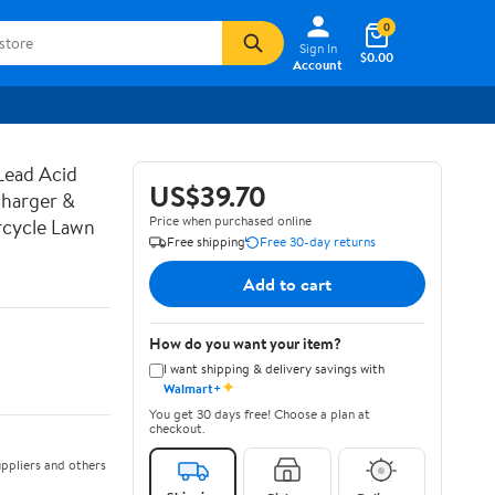
0
Sign In
$0.00
Account
Lead Acid
US$39.70
harger &
Price when purchased online
rcycle Lawn
Free shipping
Free 30-day returns
Add to cart
How do you want your item?
I want shipping & delivery savings with
✦
Walmart+
You get 30 days free! Choose a plan at
checkout.
ppliers and others