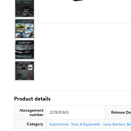
Product details
Management
227631343
Release Da
number
Category
Automotive
Tools & Equipment
Jump Starters, Ba