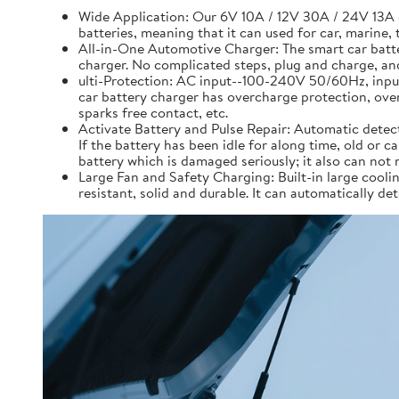
Wide Application: Our 6V 10A / 12V 30A / 24V 13A 
batteries, meaning that it can used for car, marine, 
All-in-One Automotive Charger: The smart car battery
charger. No complicated steps, plug and charge, and
ulti-Protection: AC input--100-240V 50/60Hz, inpu
car battery charger has overcharge protection, over 
sparks free contact, etc.
Activate Battery and Pulse Repair: Automatic detecti
If the battery has been idle for along time, old or c
battery which is damaged seriously; it also can not 
Large Fan and Safety Charging: Built-in large coolin
resistant, solid and durable. It can automatically d