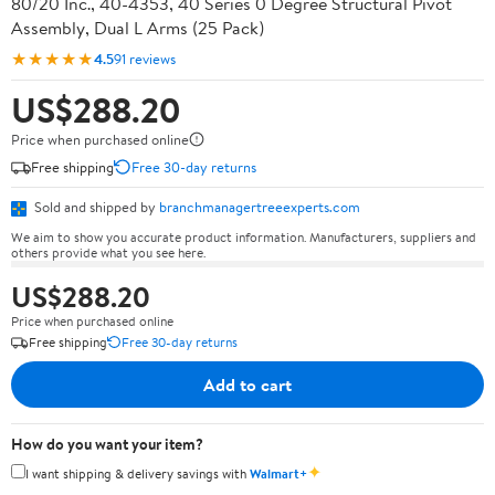
80/20 Inc., 40-4353, 40 Series 0 Degree Structural Pivot
Assembly, Dual L Arms (25 Pack)
★★★★★
4.5
91 reviews
US$288.20
Price when purchased online
Free shipping
Free 30-day returns
Sold and shipped by
branchmanagertreeexperts.com
We aim to show you accurate product information. Manufacturers, suppliers and
others provide what you see here.
US$288.20
Price when purchased online
Free shipping
Free 30-day returns
Add to cart
How do you want your item?
✦
I want shipping & delivery savings with
Walmart+