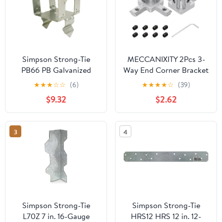
Simpson Strong-Tie
MECCANIXITY 2Pcs 3-
PB66 PB Galvanized
Way End Corner Bracket
Non-Standoff Post Base
Connectors for Euro-
★
★
★
☆
☆
(6)
★
★
★
★
☆
(39)
for 6x6
Standard 2020
$9.32
$2.62
Aluminum Extrusions t
Slot Connector for
Industrial Aluminum
3
4
Connections Printer
Frame Accessories,
Silver
Simpson Strong-Tie
Simpson Strong-Tie
L70Z 7 in. 16-Gauge
HRS12 HRS 12 in. 12-