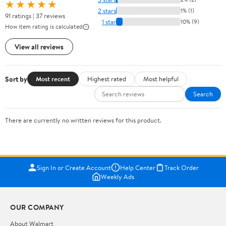
★★★★★
2 stars
1% (1)
91 ratings | 37 reviews
1 star
10% (9)
How item rating is calculated
View all reviews
Sort by
Most recent
Highest rated
Most helpful
Search
There are currently no written reviews for this product.
Sign In or Create Account
Help Center
Track Order
Weekly Ads
OUR COMPANY
About Walmart