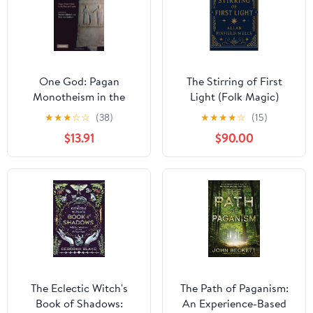
One God: Pagan
The Stirring of First
Monotheism in the
Light (Folk Magic)
Roman Empire
★
★
★
☆
☆
(38)
★
★
★
★
☆
(15)
$13.91
$90.00
The Eclectic Witch's
The Path of Paganism:
Book of Shadows:
An Experience-Based