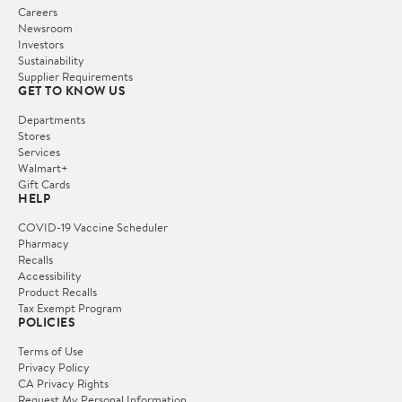
Careers
Newsroom
Investors
Sustainability
Supplier Requirements
GET TO KNOW US
Departments
Stores
Services
Walmart+
Gift Cards
HELP
COVID-19 Vaccine Scheduler
Pharmacy
Recalls
Accessibility
Product Recalls
Tax Exempt Program
POLICIES
Terms of Use
Privacy Policy
CA Privacy Rights
Request My Personal Information