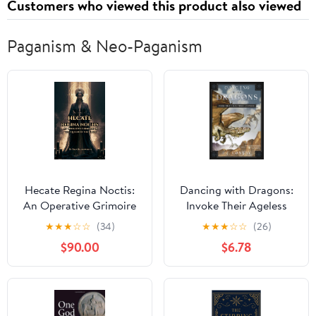
Customers who viewed this product also viewed
Rafters
Paganism & Neo-Paganism
Hecate Regina Noctis:
Dancing with Dragons:
An Operative Grimoire
Invoke Their Ageless
of the Queen of the
Wisdom & Power
★
★
★
☆
☆
(34)
★
★
★
☆
☆
(26)
Night: Qliphothic
$90.00
$6.78
Hecatean Rituals for
Power, Revenge,
Healing, and Wealth