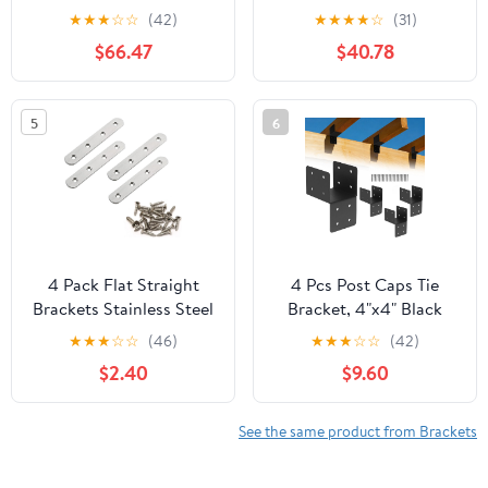
ZMAX Galvanized
Gauge Galvanized
★
★
★
☆
☆
(42)
★
★
★
★
☆
(31)
Reinforcing L Angle
Heavy Strap Tie (Pack of
$66.47
$40.78
(Pack of 50)
25)
5
6
4 Pack Flat Straight
4 Pcs Post Caps Tie
Brackets Stainless Steel
Bracket, 4"x4" Black
Mending Plates with
Joist Anchor
★
★
★
☆
☆
(46)
★
★
★
☆
☆
(42)
Screws Silver Heavy
Connector,Steel
$2.40
$9.60
Duty Metal Brackets for
Mounting Joist Hanger
Brace, 122mm/4.8"
Brackets,Truss to Beam
Connector,Roof Tie
See the same product from Brackets
Header Hanger for
Supporting Beams