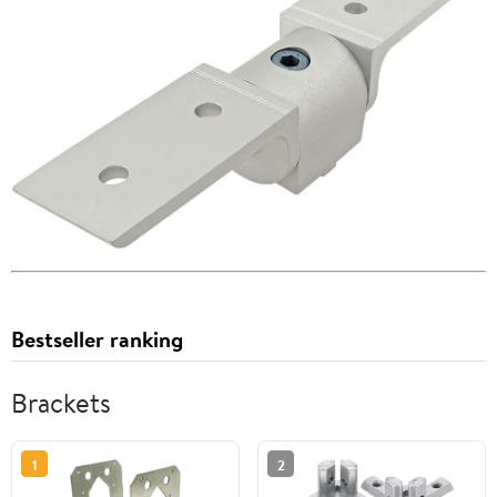
Bestseller ranking
Brackets
1
2