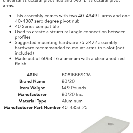
arms.
This assembly comes with two 40-4349 L arms and one
40-4387 zero degree pivot nub
40 Series compatible
Used to create a structural angle connection between
profiles
Suggested mounting hardware 75-3422 assembly
hardware recommended to mount arms to t-slot (not
included)
Made out of 6063-T6 aluminum with a clear anodized
finish
ASIN
B081BBBSCM
Brand Name
80/20
Item Weight
14.9 Pounds
Manufacturer
80/20 Inc.
Material Type
Aluminum
Manufacturer Part Number
40-4353-25