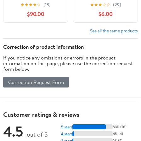
Witchy Wisdom at Your
Guide to Modern Pagan
★
★
★
★
☆
(18)
★
★
★
☆
☆
(29)
Fingertips
Practice
$90.00
$6.00
See all the same products
Correction of product information
If you notice any omissions or errors in the product
information on this page, please use the correction request
form below.
Correction Request Form
Customer ratings & reviews
4.5
5 stars
83% (76)
out of 5
4 stars
4% (4)
3 stars
2% (2)