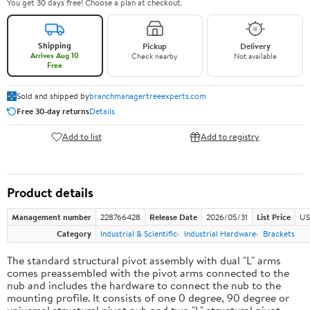
You get 30 days free! Choose a plan at checkout.
Shipping
Pickup
Delivery
Arrives Aug 10
Check nearby
Not available
Free
Sold and shipped by
branchmanagertreeexperts.com
Free 30-day returns
Details
Add to list
Add to registry
Product details
Management number
228766428
Release Date
2026/05/31
List Price
US
Category
Industrial & Scientific
Industrial Hardware
Brackets
The standard structural pivot assembly with dual "L" arms
comes preassembled with the pivot arms connected to the
nub and includes the hardware to connect the nub to the
mounting profile. It consists of one 0 degree, 90 degree or
universal structural pivot nub and two "L" structural pivot