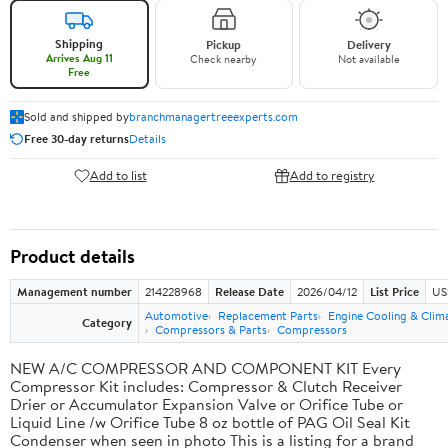
Shipping
Pickup
Delivery
Arrives Aug 11
Check nearby
Not available
Free
Sold and shipped by
branchmanagertreeexperts.com
Free 30-day returns
Details
Add to list
Add to registry
Product details
Management number
214228968
Release Date
2026/04/12
List Price
US
Automotive
Replacement Parts
Engine Cooling & Clim
Category
Compressors & Parts
Compressors
NEW A/C COMPRESSOR AND COMPONENT KIT Every
Compressor Kit includes: Compressor & Clutch Receiver
Drier or Accumulator Expansion Valve or Orifice Tube or
Liquid Line /w Orifice Tube 8 oz bottle of PAG Oil Seal Kit
Condenser when seen in photo This is a listing for a brand