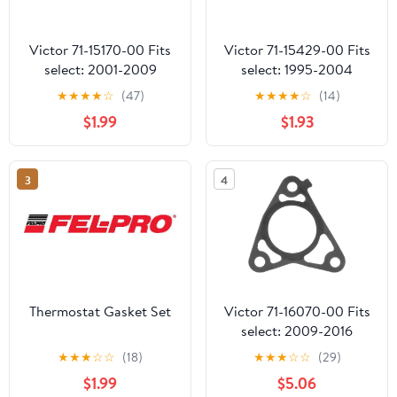
Victor 71-15170-00 Fits
Victor 71-15429-00 Fits
select: 2001-2009
select: 1995-2004
HYUNDAI SANTA FE,
TOYOTA TACOMA,
★
★
★
★
☆
(47)
★
★
★
★
☆
(14)
2005-2009 HYUNDAI
1996-2000 TOYOTA
$1.99
$1.93
TUCSON
4RUNNER
3
4
Thermostat Gasket Set
Victor 71-16070-00 Fits
select: 2009-2016
TOYOTA COROLLA,
★
★
★
☆
☆
(18)
★
★
★
☆
☆
(29)
2009-2013 TOYOTA
$1.99
$5.06
COROLLA MATRIX