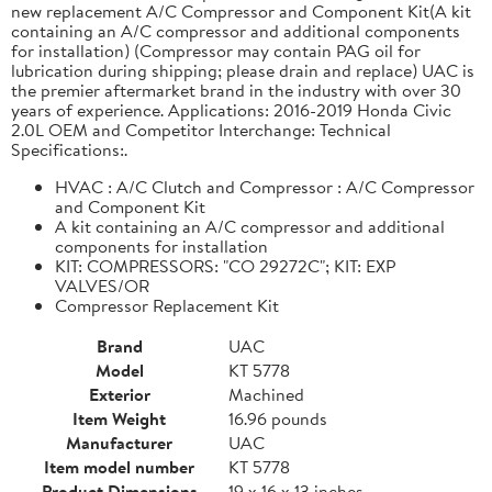
new replacement A/C Compressor and Component Kit(A kit
containing an A/C compressor and additional components
for installation) (Compressor may contain PAG oil for
lubrication during shipping; please drain and replace) UAC is
the premier aftermarket brand in the industry with over 30
years of experience. Applications: 2016-2019 Honda Civic
2.0L OEM and Competitor Interchange: Technical
Specifications:.
HVAC : A/C Clutch and Compressor : A/C Compressor
and Component Kit
A kit containing an A/C compressor and additional
components for installation
KIT: COMPRESSORS: "CO 29272C"; KIT: EXP
VALVES/OR
Compressor Replacement Kit
Brand
UAC
Model
KT 5778
Exterior
Machined
Item Weight
16.96 pounds
Manufacturer
UAC
Item model number
KT 5778
Product Dimensions
19 x 16 x 13 inches