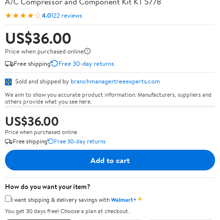
A/C Compressor and Component Kit KT 5778
★★★★☆
4.0
122 reviews
US$36.00
Price when purchased online
Free shipping
Free 30-day returns
Sold and shipped by
branchmanagertreeexperts.com
We aim to show you accurate product information. Manufacturers, suppliers and
others provide what you see here.
US$36.00
Price when purchased online
Free shipping
Free 30-day returns
Add to cart
How do you want your item?
✦
I want shipping & delivery savings with
Walmart+
You get 30 days free! Choose a plan at checkout.