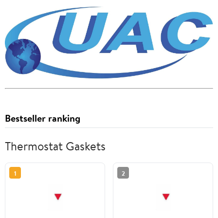
Bestseller ranking
Thermostat Gaskets
1
2