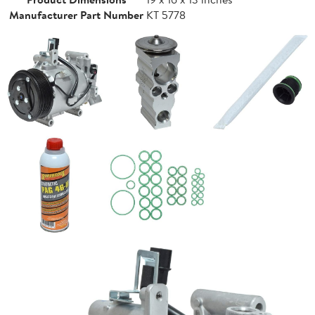
Manufacturer Part Number
KT 5778