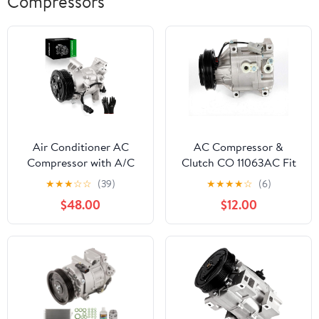
Compressors
Air Conditioner AC
AC Compressor &
Compressor with A/C
Clutch CO 11063AC Fit
Clutch Compatible with
for Toyota Echo 1.5L
★
★
★
☆
☆
(39)
★
★
★
★
☆
(6)
2017-2022 CR-V (1.5L
2000 2001 2002 2003
$48.00
$12.00
Only) & 2016-2021 Civic
2004 2005 60-
(1.5L Only), Replace
00829NA
388105AAA01
388105AAA02
388105AAA03