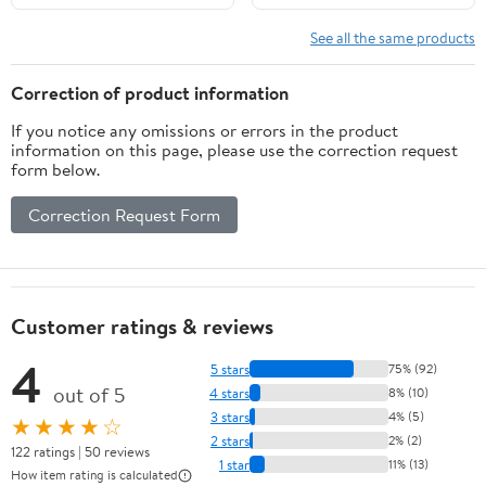
Compressor+Clutch
2006 2007 2008 2009
See all the same products
2010 2011 2012 2013 For
BMW 325i 328i 330i
Correction of product information
528i 525i 530i M3 M5
If you notice any omissions or errors in the product
CO 11049C
information on this page, please use the correction request
form below.
Correction Request Form
Customer ratings & reviews
4
5 stars
75% (92)
out of 5
4 stars
8% (10)
3 stars
4% (5)
★★★★☆
2 stars
2% (2)
122 ratings | 50 reviews
1 star
11% (13)
How item rating is calculated