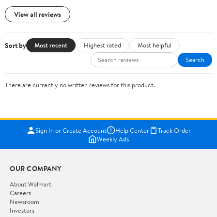
View all reviews
Sort by
Most recent
Highest rated
Most helpful
Search
There are currently no written reviews for this product.
Sign In or Create Account
Help Center
Track Order
Weekly Ads
OUR COMPANY
About Walmart
Careers
Newsroom
Investors