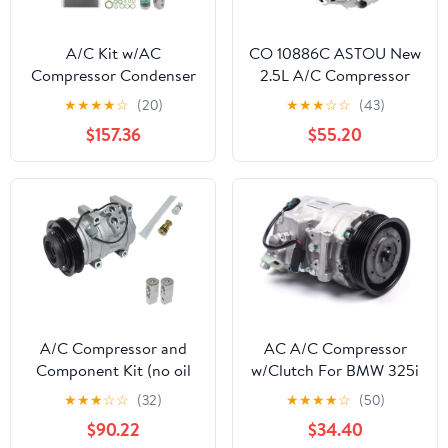
A/C Kit w/AC
CO 10886C ASTOU New
Compressor Condenser
2.5L A/C Compressor
& Drier For Kia Sorento
Compatible with 2007
★
★
★
★
☆
(20)
★
★
★
☆
☆
(43)
2.4L 2012 2013 2014
2008 2009 2010 2011
$157.36
$55.20
2015 - BuyAutoParts 61-
2012 for Nissan Altima
89326R6 New
for Sentra Replacement
Air Conditioning
Compressor w/Clutch
92600JA00A
A/C Compressor and
AC A/C Compressor
Component Kit (no oil
w/Clutch For BMW 325i
or seals)
328i 330i 528i 525i
★
★
★
☆
☆
(32)
★
★
★
★
☆
(50)
530i M3 2006-2013,
$90.22
$34.40
A/C AC