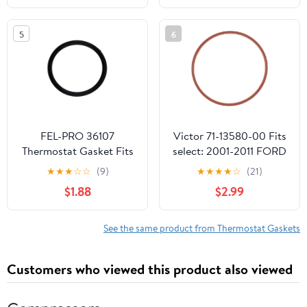
5
6
FEL-PRO 36107
Victor 71-13580-00 Fits
Thermostat Gasket Fits
select: 2001-2011 FORD
select: 2001 FORD
RANGER, 2000-2010
★
★
★
☆
☆
(9)
★
★
★
★
☆
(21)
RANGER, 1997-2001
FORD EXPLORER
$1.88
$2.99
FORD EXPLORER
See the same product from Thermostat Gaskets
Customers who viewed this product also viewed