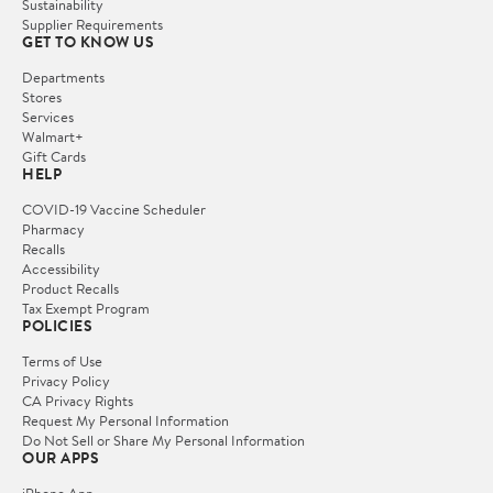
Sustainability
Supplier Requirements
GET TO KNOW US
Departments
Stores
Services
Walmart+
Gift Cards
HELP
COVID-19 Vaccine Scheduler
Pharmacy
Recalls
Accessibility
Product Recalls
Tax Exempt Program
POLICIES
Terms of Use
Privacy Policy
CA Privacy Rights
Request My Personal Information
Do Not Sell or Share My Personal Information
OUR APPS