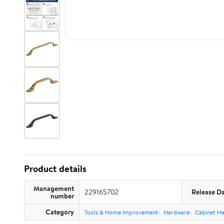
Product details
Management
229165702
Release D
number
Category
Tools & Home Improvement
Hardware
Cabinet H