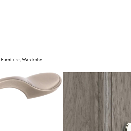
 Furniture, Wardrobe