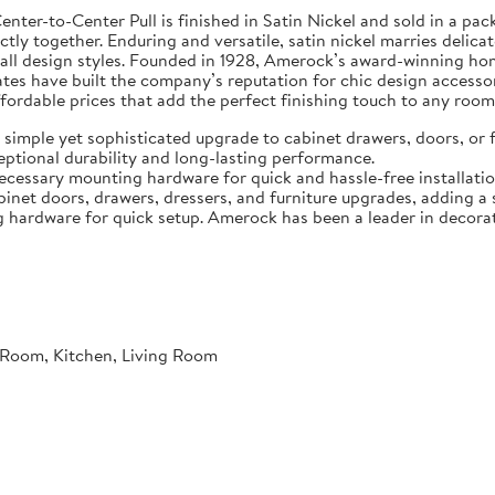
er-to-Center Pull is finished in Satin Nickel and sold in a pac
fectly together. Enduring and versatile, satin nickel marries deli
 all design styles. Founded in 1928, Amerock’s award-winning ho
ates have built the company’s reputation for chic design accesso
affordable prices that add the perfect finishing touch to any room
a simple yet sophisticated upgrade to cabinet drawers, doors, or 
ceptional durability and long-lasting performance.
ecessary mounting hardware for quick and hassle-free installatio
inet doors, drawers, dressers, and furniture upgrades, adding a 
g hardware for quick setup. Amerock has been a leader in decora
Room, Kitchen, Living Room