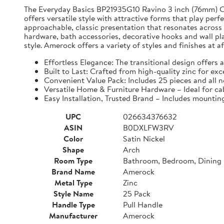
The Everyday Basics BP21935G10 Ravino 3 inch (76mm) Cent
offers versatile style with attractive forms that play per
approachable, classic presentation that resonates across
hardware, bath accessories, decorative hooks and wall pl
style. Amerock offers a variety of styles and finishes at 
Effortless Elegance: The transitional design offers 
Built to Last: Crafted from high-quality zinc for ex
Convenient Value Pack: Includes 25 pieces and all n
Versatile Home & Furniture Hardware – Ideal for cab
Easy Installation, Trusted Brand – Includes mountin
UPC
026634376632
ASIN
B0DXLFW3RV
Color
Satin Nickel
Shape
Arch
Room Type
Bathroom, Bedroom, Dining 
Brand Name
Amerock
Metal Type
Zinc
Style Name
25 Pack
Handle Type
Pull Handle
Manufacturer
Amerock