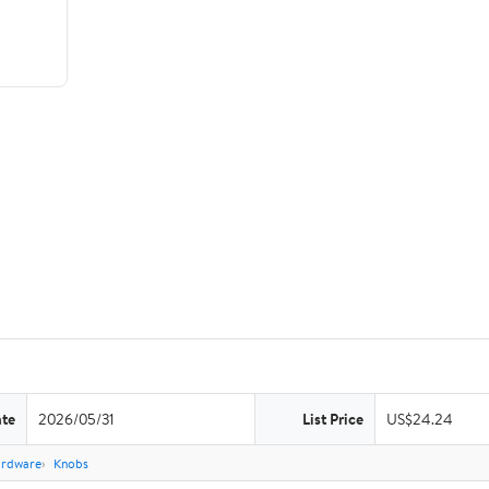
ate
2026/05/31
List Price
US$24.24
ardware
Knobs