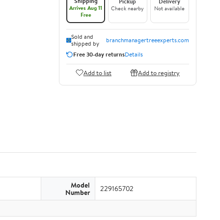
Shipping
Pickup
Delivery
Arrives Aug 11
Check nearby
Not available
Free
Sold and
branchmanagertreeexperts.com
shipped by
Free 30-day returns
Details
Add to list
Add to registry
Model
229165702
Number