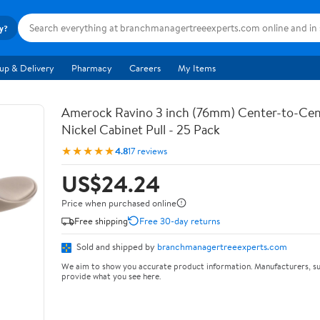
ry?
up & Delivery
Pharmacy
Careers
My Items
Amerock Ravino 3 inch (76mm) Center-to-Cen
Nickel Cabinet Pull - 25 Pack
★★★★★
4.8
17 reviews
US$24.24
Price when purchased online
Free shipping
Free 30-day returns
Sold and shipped by
branchmanagertreeexperts.com
We aim to show you accurate product information. Manufacturers, su
provide what you see here.