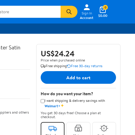
0
Sign In
$0.00
Account
ter Satin
US$24.24
Price when purchased online
Free shipping
Free 30-day returns
Add to cart
How do you want your item?
I want shipping & delivery savings with
✦
Walmart+
ppliers and others
You get 30 days free! Choose a plan at
checkout.