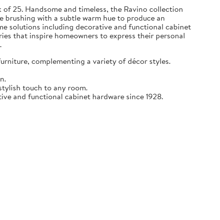
k of 25. Handsome and timeless, the Ravino collection
cate brushing with a subtle warm hue to produce an
me solutions including decorative and functional cabinet
ries that inspire homeowners to express their personal
.
furniture, complementing a variety of décor styles.
n.
stylish touch to any room.
tive and functional cabinet hardware since 1928.