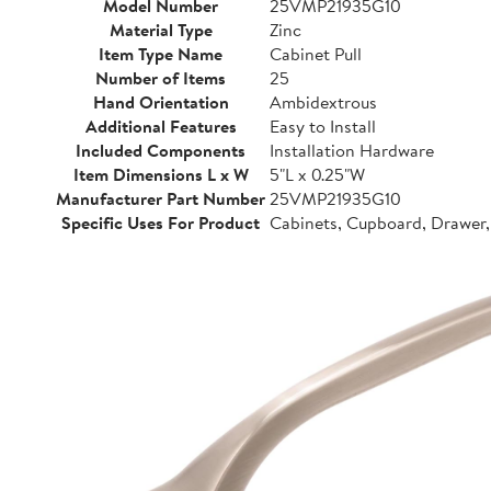
Model Number
25VMP21935G10
Material Type
Zinc
Item Type Name
Cabinet Pull
Number of Items
25
Hand Orientation
Ambidextrous
Additional Features
Easy to Install
Included Components
Installation Hardware
Item Dimensions L x W
5"L x 0.25"W
Manufacturer Part Number
25VMP21935G10
Specific Uses For Product
Cabinets, Cupboard, Drawer,