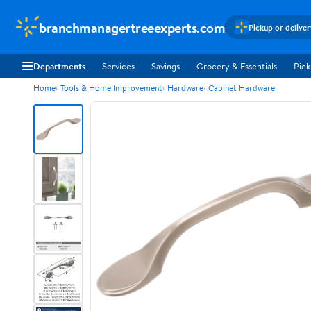
branchmanagertreeexperts.com
Pickup or delive
Departments
Services
Savings
Grocery & Essentials
Pick
Home
Tools & Home Improvement
Hardware
Cabinet Hardware