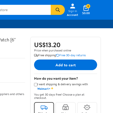
0
Sign In
$0.00
Account
atch [6"
US$13.20
Price when purchased online
Free shipping
Free 30-day returns
Add to cart
How do you want your item?
I want shipping & delivery savings with
✦
Walmart+
ppliers and others
You get 30 days free! Choose a plan at
checkout.