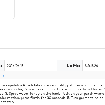
te
2026/06/18
List Price
US$13.20
ting
n capability.Absolutely superior quality patches which can be i
money can buy. Steps to iron it on the garment are listed below: 
d. 3. Spray water lightly on the back. Position your patch where 
cular motion, press firmly for 30 seconds. 5. Turn garment inside 
eat step .