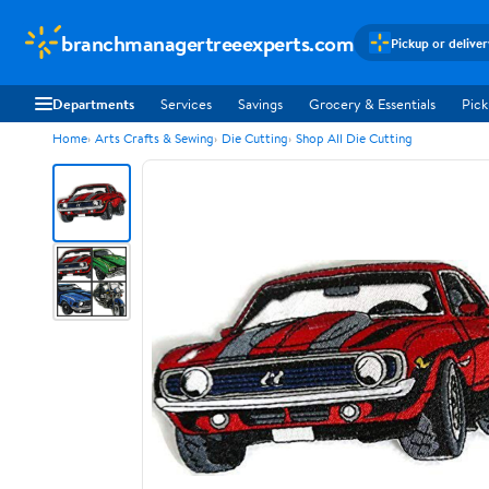
branchmanagertreeexperts.com
Pickup or delive
Departments
Services
Savings
Grocery & Essentials
Pick
Home
Arts Crafts & Sewing
Die Cutting
Shop All Die Cutting