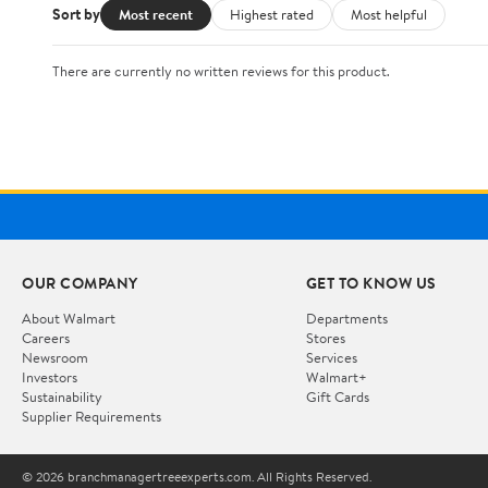
Sort by
Most recent
Highest rated
Most helpful
There are currently no written reviews for this product.
OUR COMPANY
GET TO KNOW US
About Walmart
Departments
Careers
Stores
Newsroom
Services
Investors
Walmart+
Sustainability
Gift Cards
Supplier Requirements
© 2026 branchmanagertreeexperts.com. All Rights Reserved.