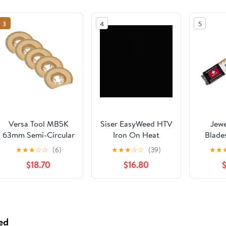
3
4
5
Versa Tool MB5K
Siser EasyWeed HTV
Jewe
63mm Semi-Circular
Iron On Heat
Blade
Carbide Blade
Transfer Vinyl 12" x
★
★
★
☆
☆
(6)
★
★
★
☆
☆
(39)
★
★
RASP, 8mm Offset
12" 12 Precut Sheets
$18.70
$16.80
Mount Fits Fein
- Black
Multimaster,
Dremel, Bosch,
Craftsman, Ridgid
Oscillating Tools -
ed
5/Pk