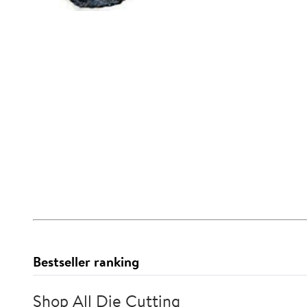
Bestseller ranking
Shop All Die Cutting