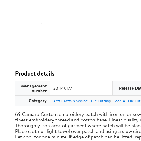
Product details
Management
231146177
Release Da
number
Category
Arts Crafts & Sewing
Die Cutting
Shop All Die Cut
69 Camaro Custom embroidery patch with iron on or sew o
finest embroidery thread and cotton base. Finest quality 
Thoroughly iron area of garment where patch will be place
Place cloth or light towel over patch and using a slow cir
Let cool for one minute. If edge of patch can be lifted, rep