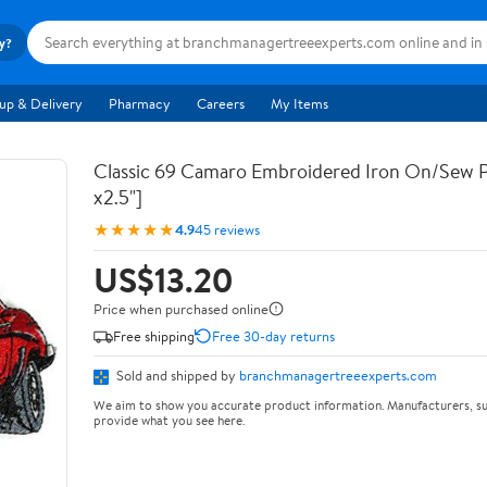
ry?
up & Delivery
Pharmacy
Careers
My Items
Classic 69 Camaro Embroidered Iron On/Sew P
x2.5"]
★★★★★
4.9
45 reviews
US$13.20
Price when purchased online
Free shipping
Free 30-day returns
Sold and shipped by
branchmanagertreeexperts.com
We aim to show you accurate product information. Manufacturers, su
provide what you see here.