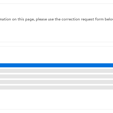
rmation on this page, please use the correction request form belo