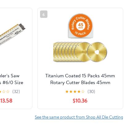
6
ler's Saw
Titanium Coated 15 Packs 45mm
s #6/0 Size
Rotary Cutter Blades 45mm
Quilting supplies Rotary Cutter
★
☆
☆
(32)
★
★
★
★
☆
(30)
Blades for fabric by, compatible
$13.58
$10.36
with
OLFA,Fiskars,Mr.Pen,DAFA,Truecut
etc. Sharp and Durable
See the same product from Shop All Die Cutting