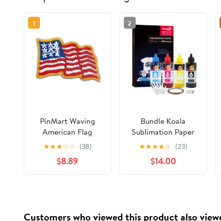
1
2
PinMart Waving
Bundle Koala
American Flag
Sublimation Paper
Embroidered
8.5X14 120 Sheets
★
★
★
☆
☆
(38)
★
★
★
★
☆
(23)
Applique Sticker -
120gsm + Koala
$8.89
$14.00
25 PACK
Sublimation Ink for
Inkjet Printers ET-
2400 ET-2720 ET-
2760 ET-2800 ET-
2803 4800 2850
Customers who viewed this product also view
WF7710 7720 ...