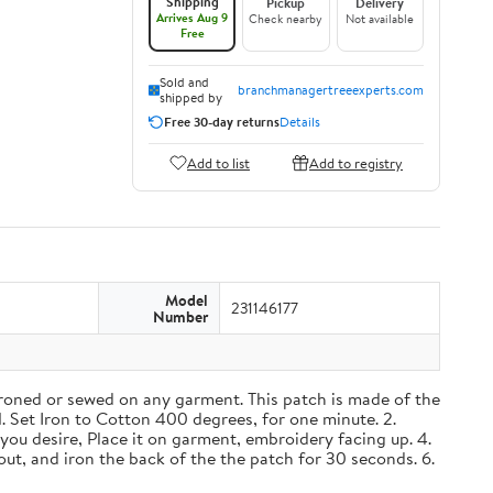
Shipping
Pickup
Delivery
Arrives Aug 9
Check nearby
Not available
Free
Sold and
branchmanagertreeexperts.com
shipped by
Free 30-day returns
Details
Add to list
Add to registry
Model
231146177
Number
roned or sewed on any garment. This patch is made of the
1. Set Iron to Cotton 400 degrees, for one minute. 2.
you desire, Place it on garment, embroidery facing up. 4.
out, and iron the back of the the patch for 30 seconds. 6.