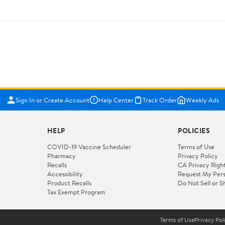
Sign In or Create Account
Help Center
Track Order
Weekly Ads
HELP
POLICIES
COVID-19 Vaccine Scheduler
Terms of Use
Pharmacy
Privacy Policy
Recalls
CA Privacy Righ
Accessibility
Request My Pers
Product Recalls
Do Not Sell or S
Tax Exempt Program
Terms of Use
Privacy Pol