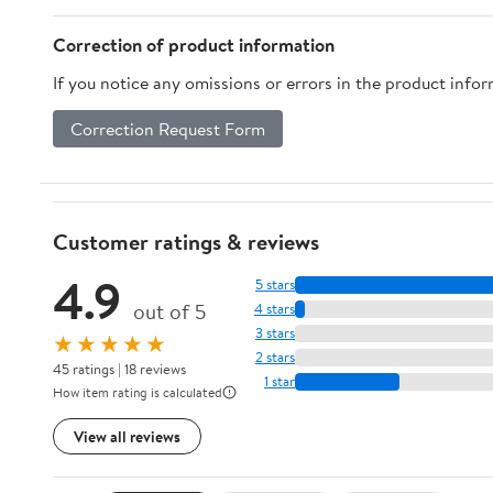
Correction of product information
If you notice any omissions or errors in the product info
Correction Request Form
Customer ratings & reviews
4.9
5 stars
out of 5
4 stars
3 stars
★★★★★
2 stars
45 ratings | 18 reviews
1 star
How item rating is calculated
View all reviews