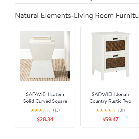
Natural Elements-Living Room Furnitu
SAFAVIEH Lotem
SAFAVIEH Jonah
Solid Curved Square
Country Rustic Two
Top Accent Table,
Drawer End Table,
★
★
★
☆
☆
(13)
★
★
★
★
☆
(31)
White
White
$28.34
$59.47