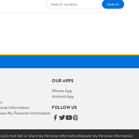
Search
OUR APPS
iPhone App
Android App
ts
FOLLOW US
onal Information
hare My Personal Information
icy
Do Not Sell or Share My Personal Information
Request My Personal Information