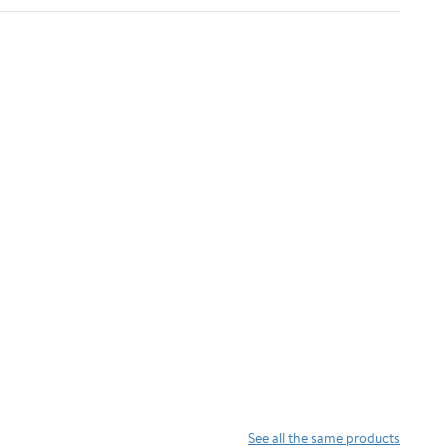
See all the same products