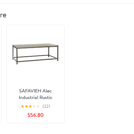
re
SAFAVIEH Alec
Industrial Rustic
Coffee Table, French
★
★
★
☆
☆
(22)
Grey
$56.80