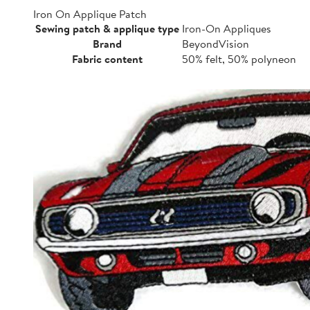
Iron On Applique Patch
Sewing patch & applique type
Iron-On Appliques
Brand
BeyondVision
Fabric content
50% felt, 50% polyneon