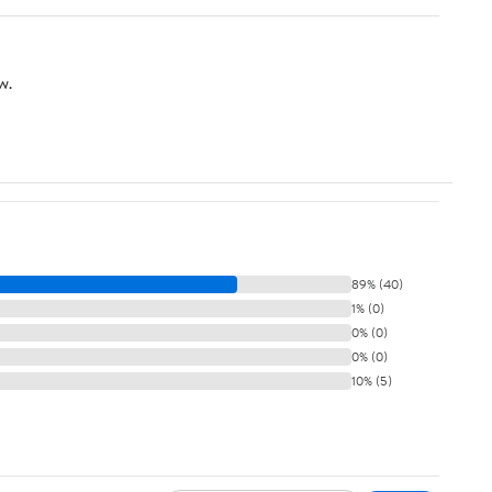
w.
89% (40)
1% (0)
0% (0)
0% (0)
10% (5)