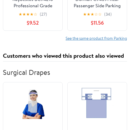
Professional Grade
Passenger Side Parking
Parking Brake Cable
Brake Cable Compatible
★
★
★
★
☆
(27)
★
★
★
☆
☆
(34)
with Select
$9.52
$11.56
Chevrolet/GMC Models
See the same product from Parking
Customers who viewed this product also viewed
Surgical Drapes