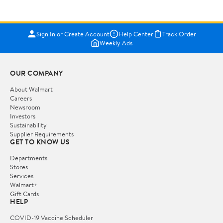
Sign In or Create Account
Help Center
Track Order
Weekly Ads
OUR COMPANY
About Walmart
Careers
Newsroom
Investors
Sustainability
Supplier Requirements
GET TO KNOW US
Departments
Stores
Services
Walmart+
Gift Cards
HELP
COVID-19 Vaccine Scheduler