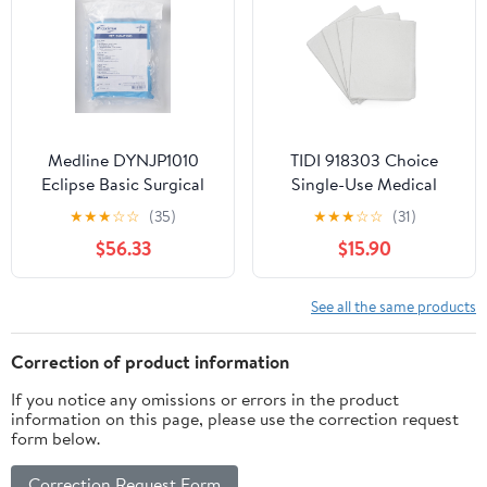
Medline DYNJP1010
TIDI 918303 Choice
Eclipse Basic Surgical
Single-Use Medical
Pack III, Sterile, Pack of
Patient Drape Sheets,
★
★
★
☆
☆
(35)
★
★
★
☆
☆
(31)
10
White, 40” x 60” (Pack
$56.33
$15.90
of 100) ― 2-Ply Tissue
― Pebble Embossed ―
Latex-Free Medical
See all the same products
Supplies ― Tattoo
Supplies
Correction of product information
If you notice any omissions or errors in the product
information on this page, please use the correction request
form below.
Correction Request Form