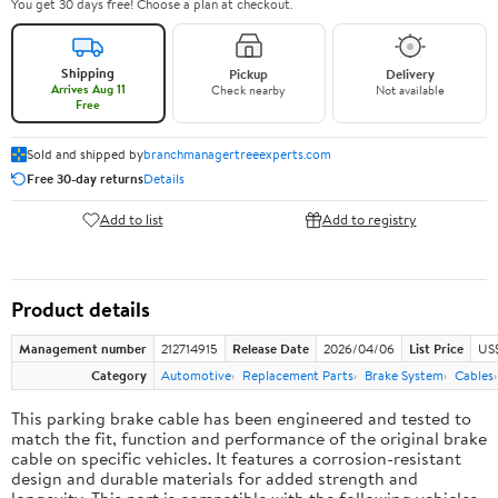
You get 30 days free! Choose a plan at checkout.
Shipping
Pickup
Delivery
Arrives Aug 11
Check nearby
Not available
Free
Sold and shipped by
branchmanagertreeexperts.com
Free 30-day returns
Details
Add to list
Add to registry
Product details
Management number
212714915
Release Date
2026/04/06
List Price
US$
Category
Automotive
Replacement Parts
Brake System
Cables
This parking brake cable has been engineered and tested to
match the fit, function and performance of the original brake
cable on specific vehicles. It features a corrosion-resistant
design and durable materials for added strength and
longevity. This part is compatible with the following vehicles.