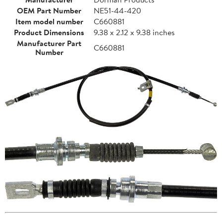
OEM Part Number
NE51-44-420
Item model number
C660881
Product Dimensions
9.38 x 2.12 x 9.38 inches
Manufacturer Part
C660881
Number