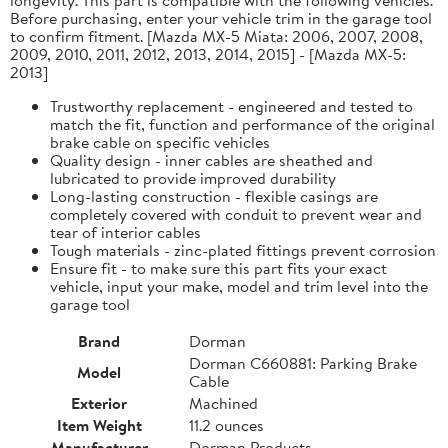
Before purchasing, enter your vehicle trim in the garage tool
to confirm fitment. [Mazda MX-5 Miata: 2006, 2007, 2008,
2009, 2010, 2011, 2012, 2013, 2014, 2015] - [Mazda MX-5:
2013]
Trustworthy replacement - engineered and tested to
match the fit, function and performance of the original
brake cable on specific vehicles
Quality design - inner cables are sheathed and
lubricated to provide improved durability
Long-lasting construction - flexible casings are
completely covered with conduit to prevent wear and
tear of interior cables
Tough materials - zinc-plated fittings prevent corrosion
Ensure fit - to make sure this part fits your exact
vehicle, input your make, model and trim level into the
garage tool
Brand
Dorman
Dorman C660881: Parking Brake
Model
Cable
Exterior
Machined
Item Weight
11.2 ounces
Manufacturer
Dorman Products