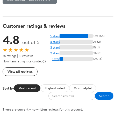
Customer ratings & reviews
4.8
5 stars
87% (66)
out of 5
4 stars
2% (2)
3 stars
1% (1)
★★★★★
2 stars
0% (0)
76 ratings | 31 reviews
1 star
10% (8)
How item rating is calculated
View all reviews
Sort by
Most recent
Highest rated
Most helpful
Search
There are currently no written reviews for this product.