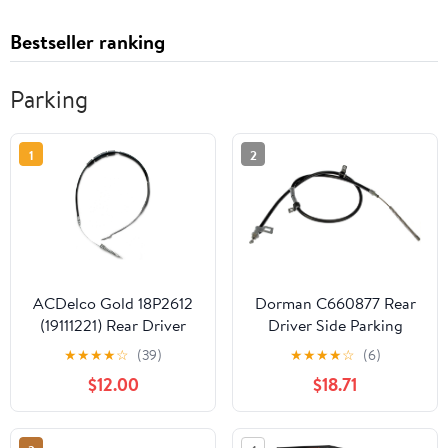
Bestseller ranking
Parking
1
2
ACDelco Gold 18P2612
Dorman C660877 Rear
(19111221) Rear Driver
Driver Side Parking
Side Parking Brake
Brake Cable Compatible
★
★
★
★
☆
(39)
★
★
★
★
☆
(6)
Cable Assembly
with Select Mitsubishi
$12.00
$18.71
Models