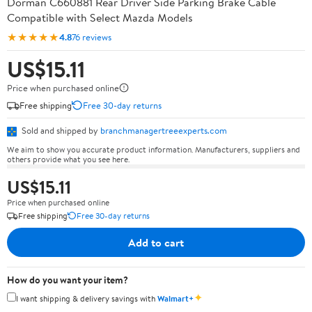
Dorman C660881 Rear Driver Side Parking Brake Cable
Compatible with Select Mazda Models
★★★★★
4.8
76 reviews
US$15.11
Price when purchased online
Free shipping
Free 30-day returns
Sold and shipped by
branchmanagertreeexperts.com
We aim to show you accurate product information. Manufacturers, suppliers and
others provide what you see here.
US$15.11
Price when purchased online
Free shipping
Free 30-day returns
Add to cart
How do you want your item?
✦
I want shipping & delivery savings with
Walmart+