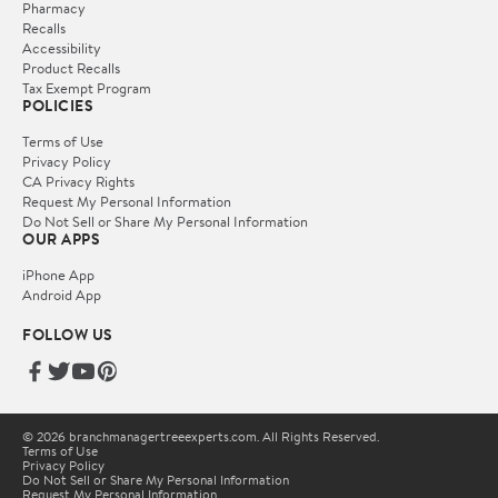
Pharmacy
Recalls
Accessibility
Product Recalls
Tax Exempt Program
POLICIES
Terms of Use
Privacy Policy
CA Privacy Rights
Request My Personal Information
Do Not Sell or Share My Personal Information
OUR APPS
iPhone App
Android App
FOLLOW US
© 2026 branchmanagertreeexperts.com. All Rights Reserved.
Terms of Use
Privacy Policy
Do Not Sell or Share My Personal Information
Request My Personal Information