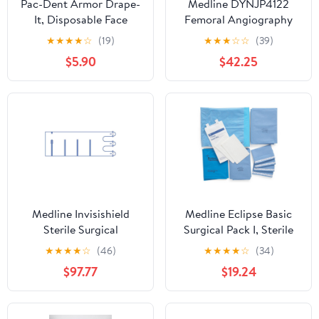
Pac-Dent Armor Drape-
Medline DYNJP4122
It, Disposable Face
Femoral Angiography
Shield Drapes for Added
Surgical Drape with Zip-
★
★
★
★
☆
(19)
★
★
★
☆
☆
(39)
Protection, Great for
Strip (Pack of 12)
$5.90
$42.25
Teachers, Schools,
Office Workers, Airport
Travel, and More, 144-
Pack
Medline Invisishield
Medline Eclipse Basic
Sterile Surgical
Surgical Pack I, Sterile
Microscope Drapes,
(Pack of 10)
★
★
★
★
☆
(46)
★
★
★
★
☆
(34)
Clear Poly Film, Fits 65
$97.77
$19.24
mm Lens, 46 Inches x
105 Inches, 3 Adhesive
Straps, Case of 10 Each