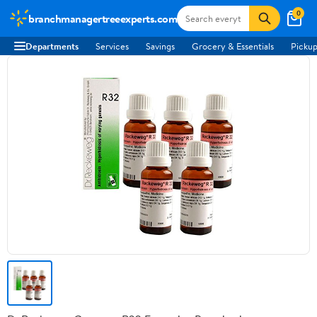
0
branchmanagertreeexperts.com
Departments
Services
Savings
Grocery & Essentials
Pickup