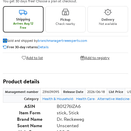
You get 30 days free! Choose a plan at checkout.
Shipping
Pickup
Delivery
Arrives Aug 12
Check nearby
Not available
Free
Sold and shipped by
branchmanagertreeexperts.com
Free 30-day returns
Details
Add to list
Add to registry
Product details
Management number
231609095
Release Date
2026/06/18
List Price
US
Category
Health & Household
Health Care
Alternative Medicine
ASIN
B01276IZA6
Item Form
stick, Stick
Brand Name
Dr. Reckeweg
Scent Name
Unscented