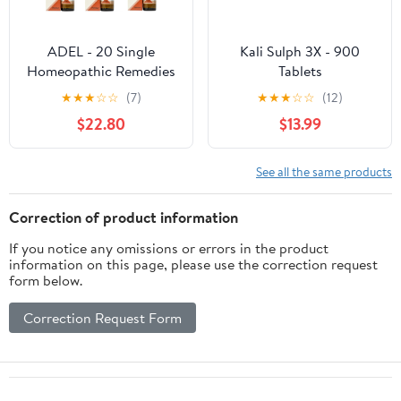
ADEL - 20 Single
Kali Sulph 3X - 900
Homeopathic Remedies
Tablets
(Pack of 6) - by
★
★
★
☆
☆
(7)
★
★
★
☆
☆
(12)
Healthcart_17
$22.80
$13.99
See all the same products
Correction of product information
If you notice any omissions or errors in the product
information on this page, please use the correction request
form below.
Correction Request Form