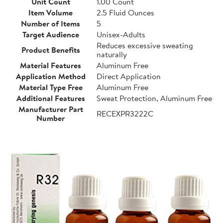
Unit Count
1.00 Count
Item Volume
2.5 Fluid Ounces
Number of Items
5
Target Audience
Unisex-Adults
Reduces excessive sweating
Product Benefits
naturally
Material Features
Aluminum Free
Application Method
Direct Application
Material Type Free
Aluminum Free
Additional Features
Sweat Protection, Aluminum Free
Manufacturer Part
RECEXPR3222C
Number