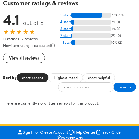
Customer ratings & reviews
4.1
5 stars
77% (13)
out of 5
4 stars
7% (1)
3 stars
4% (1)
★★★★★
2 stars
2% (0)
17 ratings | 7 reviews
1 star
10% (2)
How item rating is calculated
View all reviews
Sort by
Most recent
Highest rated
Most helpful
Search
There are currently no written reviews for this product.
Sign In or Create Account
Help Center
Track Order
Weekly Ads