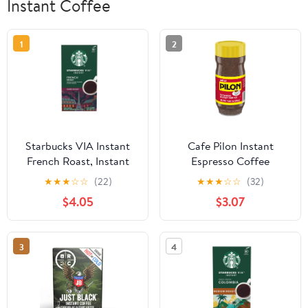
Instant Coffee
1
2
Starbucks VIA Instant
Cafe Pilon Instant
French Roast, Instant
Espresso Coffee
Coffee, Dark Roast
★
★
★
☆
☆
(22)
★
★
★
☆
☆
(32)
Coffee, 8 Packets
$4.05
$3.07
3
4