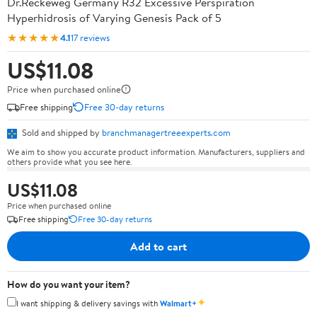
Dr.Reckeweg Germany R32 Excessive Perspiration
Hyperhidrosis of Varying Genesis Pack of 5
★★★★★
4.1
17 reviews
US$11.08
Price when purchased online
Free shipping
Free 30-day returns
Sold and shipped by
branchmanagertreeexperts.com
We aim to show you accurate product information. Manufacturers, suppliers and
others provide what you see here.
US$11.08
Price when purchased online
Free shipping
Free 30-day returns
Add to cart
How do you want your item?
✦
I want shipping & delivery savings with
Walmart+