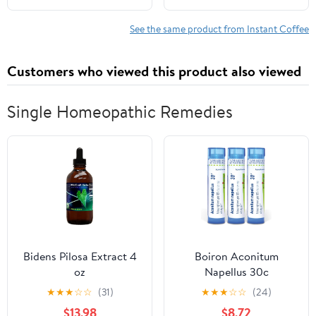
See the same product from Instant Coffee
Customers who viewed this product also viewed
Single Homeopathic Remedies
Bidens Pilosa Extract 4
Boiron Aconitum
oz
Napellus 30c
Homeopathic Medicine
★
★
★
☆
☆
(31)
★
★
★
☆
☆
(24)
for Fever - Pack of 3
$13.98
$8.72