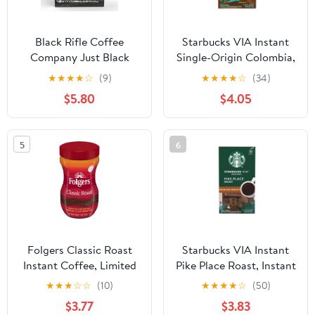
Black Rifle Coffee
Starbucks VIA Instant
Company Just Black
Single-Origin Colombia,
Instant Coffee Caffeine
Instant Coffee, Medium
★
★
★
★
☆
(9)
★
★
★
★
☆
(34)
Packets for Hot or Iced,
Roast Coffee, 8 Packets
$5.80
$4.05
Medium Roast, 8 Ct
Singles
5
6
Folgers Classic Roast
Starbucks VIA Instant
Instant Coffee, Limited
Pike Place Roast, Instant
Edition Jar for
Coffee, Medium Roast
★
★
★
☆
☆
(10)
★
★
★
★
☆
(50)
America’s 250th
Coffee, 8 Packets
$3.77
$3.83
Anniversary, 8 oz