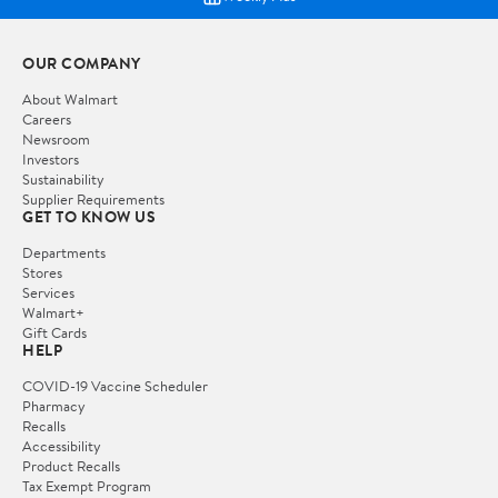
OUR COMPANY
About Walmart
Careers
Newsroom
Investors
Sustainability
Supplier Requirements
GET TO KNOW US
Departments
Stores
Services
Walmart+
Gift Cards
HELP
COVID-19 Vaccine Scheduler
Pharmacy
Recalls
Accessibility
Product Recalls
Tax Exempt Program