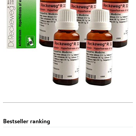
Bestseller ranking