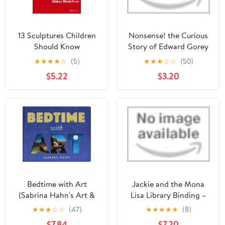
13 Sculptures Children
Nonsense! the Curious
Should Know
Story of Edward Gorey
Library Binding –
★
★
★
★
☆
(5)
★
★
★
☆
☆
(50)
Picture Book, March 24,
$5.22
$3.20
2020
Bedtime with Art
Jackie and the Mona
(Sabrina Hahn's Art &
Lisa Library Binding –
Concepts for Kids)
Picture Book, March 15,
★
★
★
☆
☆
(47)
★
★
★
★
★
(8)
2022
$7.84
$7.20