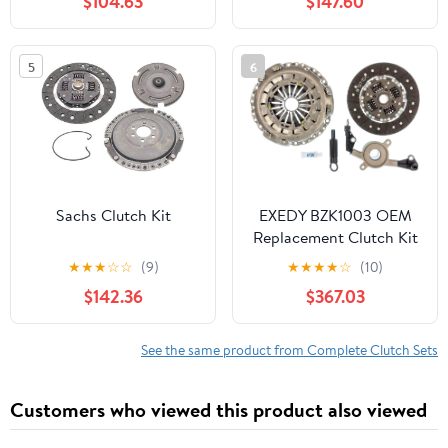
$104.63
$147.60
7.5L Engine - High
Performance & Smooth
Engagement - Precise
5
6
Fitment - Durable &
Reliable - 12 Month
Warranty
Sachs Clutch Kit
EXEDY BZK1003 OEM
Replacement Clutch Kit
★
★
★
☆
☆
(9)
★
★
★
★
☆
(10)
$142.36
$367.03
See the same product from Complete Clutch Sets
Customers who viewed this product also viewed