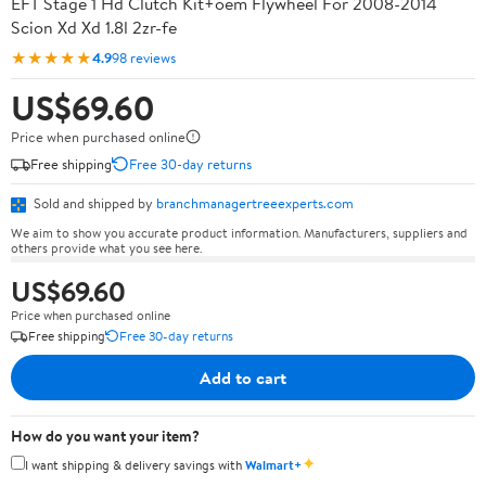
EFT Stage 1 Hd Clutch Kit+oem Flywheel For 2008-2014
Scion Xd Xd 1.8l 2zr-fe
★★★★★
4.9
98 reviews
US$69.60
Price when purchased online
Free shipping
Free 30-day returns
Sold and shipped by
branchmanagertreeexperts.com
We aim to show you accurate product information. Manufacturers, suppliers and
others provide what you see here.
US$69.60
Price when purchased online
Free shipping
Free 30-day returns
Add to cart
How do you want your item?
✦
I want shipping & delivery savings with
Walmart+