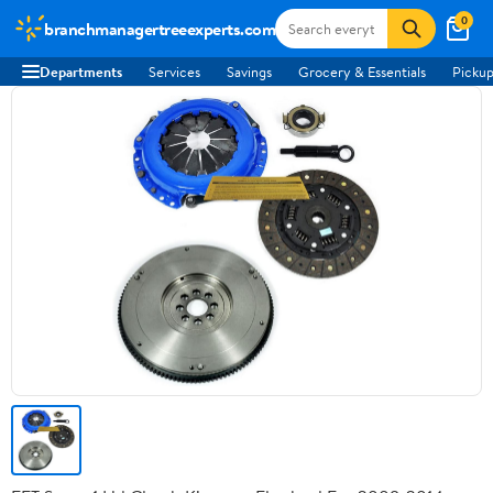
0
branchmanagertreeexperts.com
Departments
Services
Savings
Grocery & Essentials
Pickup