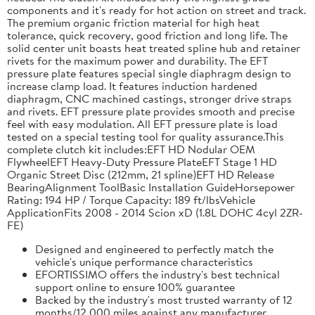
components and it's ready for hot action on street and track.
The premium organic friction material for high heat
tolerance, quick recovery, good friction and long life. The
solid center unit boasts heat treated spline hub and retainer
rivets for the maximum power and durability. The EFT
pressure plate features special single diaphragm design to
increase clamp load. It features induction hardened
diaphragm, CNC machined castings, stronger drive straps
and rivets. EFT pressure plate provides smooth and precise
feel with easy modulation. All EFT pressure plate is load
tested on a special testing tool for quality assurance.This
complete clutch kit includes:EFT HD Nodular OEM
FlywheelEFT Heavy-Duty Pressure PlateEFT Stage 1 HD
Organic Street Disc (212mm, 21 spline)EFT HD Release
BearingAlignment ToolBasic Installation GuideHorsepower
Rating: 194 HP / Torque Capacity: 189 ft/lbsVehicle
ApplicationFits 2008 - 2014 Scion xD (1.8L DOHC 4cyl 2ZR-
FE)
Designed and engineered to perfectly match the
vehicle's unique performance characteristics
EFORTISSIMO offers the industry's best technical
support online to ensure 100% guarantee
Backed by the industry's most trusted warranty of 12
months/12,000 miles against any manufacturer