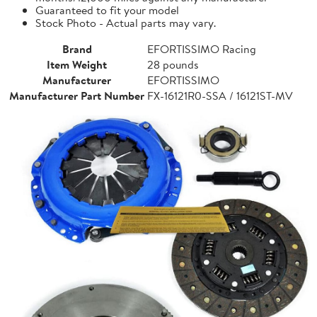
Guaranteed to fit your model
Stock Photo - Actual parts may vary.
Brand
EFORTISSIMO Racing
Item Weight
28 pounds
Manufacturer
EFORTISSIMO
Manufacturer Part Number
FX-16121R0-SSA / 16121ST-MV