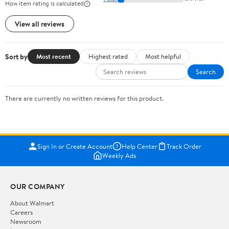
How item rating is calculated
View all reviews
Sort by
Most recent
Highest rated
Most helpful
Search
There are currently no written reviews for this product.
Sign In or Create Account
Help Center
Track Order
Weekly Ads
OUR COMPANY
About Walmart
Careers
Newsroom