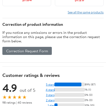
See all the same products
Correction of product information
If you notice any omissions or errors in the product
information on this page, please use the correction request
form below.
Correction Request Form
Customer ratings & reviews
4.9
5 stars
89% (87)
out of 5
4 stars
1% (1)
3 stars
0% (0)
★★★★★
2 stars
0% (0)
98 ratings | 40 reviews
1 star
10% (10)