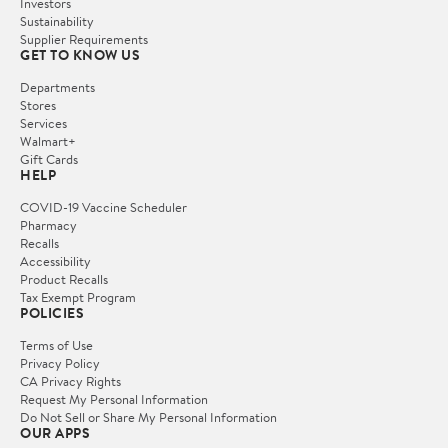
Investors
Sustainability
Supplier Requirements
GET TO KNOW US
Departments
Stores
Services
Walmart+
Gift Cards
HELP
COVID-19 Vaccine Scheduler
Pharmacy
Recalls
Accessibility
Product Recalls
Tax Exempt Program
POLICIES
Terms of Use
Privacy Policy
CA Privacy Rights
Request My Personal Information
Do Not Sell or Share My Personal Information
OUR APPS