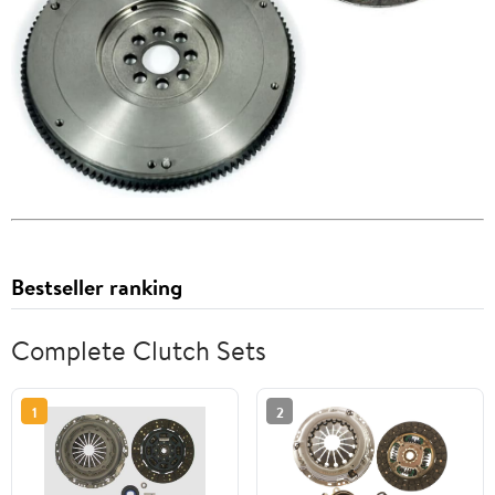
Bestseller ranking
Complete Clutch Sets
1
2