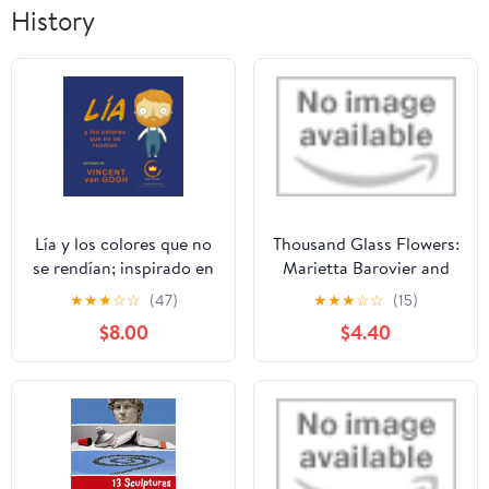
History
Lía y los colores que no
Thousand Glass Flowers:
se rendían; inspirado en
Marietta Barovier and
Vincent van Gogh:
the Invention of the
★
★
★
☆
☆
(47)
★
★
★
☆
☆
(15)
cuento infantil ilustrado
Rosetta Bead Library
$8.00
$4.40
para niños de 6 a 12
Binding – August 18,
años (Lía descubre el
2020
arte) (Spanish Edition)