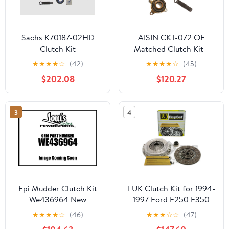
Sachs K70187-02HD
AISIN CKT-072 OE
Clutch Kit
Matched Clutch Kit -
Compatible with Select
★
★
★
★
☆
(42)
★
★
★
★
☆
(45)
Scion tC Toyota Camry
$202.08
$120.27
3
4
Epi Mudder Clutch Kit
LUK Clutch Kit for 1994-
We436964 New
1997 Ford F250 F350
7.3L Turbo Diesel 1987-
★
★
★
★
☆
(46)
★
★
★
☆
☆
(47)
1997 Super-Duty F53