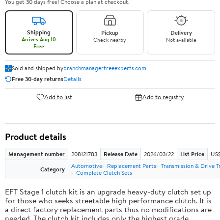
You get 30 days free! Choose a plan at checkout.
Shipping
Pickup
Delivery
Arrives Aug 10
Check nearby
Not available
Free
Sold and shipped by
branchmanagertreeexperts.com
Free 30-day returns
Details
Add to list
Add to registry
Product details
Management number
208121783
Release Date
2026/03/22
List Price
US$
Automotive
Replacement Parts
Transmission & Drive T
Category
Complete Clutch Sets
EFT Stage 1 clutch kit is an upgrade heavy-duty clutch set up
for those who seeks streetable high performance clutch. It is
a direct factory replacement parts thus no modifications are
needed. The clutch kit includes only the highest grade