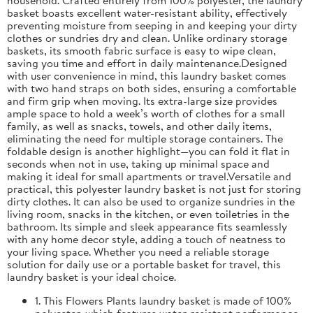
basket boasts excellent water-resistant ability, effectively
preventing moisture from seeping in and keeping your dirty
clothes or sundries dry and clean. Unlike ordinary storage
baskets, its smooth fabric surface is easy to wipe clean,
saving you time and effort in daily maintenance.Designed
with user convenience in mind, this laundry basket comes
with two hand straps on both sides, ensuring a comfortable
and firm grip when moving. Its extra-large size provides
ample space to hold a week’s worth of clothes for a small
family, as well as snacks, towels, and other daily items,
eliminating the need for multiple storage containers. The
foldable design is another highlight—you can fold it flat in
seconds when not in use, taking up minimal space and
making it ideal for small apartments or travel.Versatile and
practical, this polyester laundry basket is not just for storing
dirty clothes. It can also be used to organize sundries in the
living room, snacks in the kitchen, or even toiletries in the
bathroom. Its simple and sleek appearance fits seamlessly
with any home decor style, adding a touch of neatness to
your living space. Whether you need a reliable storage
solution for daily use or a portable basket for travel, this
laundry basket is your ideal choice.
1. This Flowers Plants laundry basket is made of 100%
polyester, which features water-resistant performance