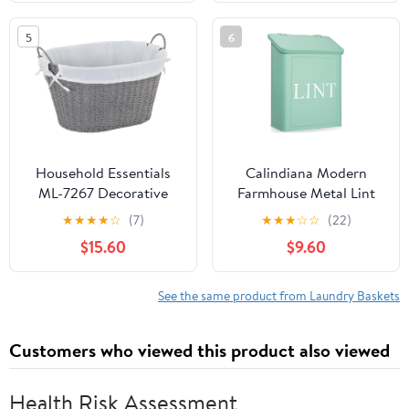
Washing Storage Room
Laundry Basket
Portable Collapsible…
Organizer,Storage Rack
5
6
for Laundry
Rooms,Closet and
Pantry-White
Household Essentials
Calindiana Modern
ML-7267 Decorative
Farmhouse Metal Lint
Wicker Laundry Basket
Bin for Laundry Room,
★
★
★
★
☆
(7)
★
★
★
☆
☆
(22)
with Handles and
Mint, 10L
$15.60
$9.60
Removable Liner | Grey
See the same product from Laundry Baskets
Customers who viewed this product also viewed
Health Risk Assessment