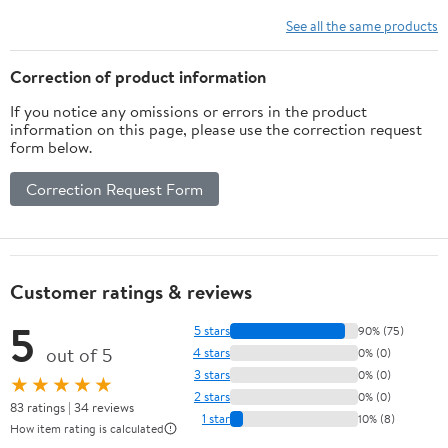
explanations and test-
taking strategies for the
See all the same products
Certified in Healthcare
Privacy.…Examination
Correction of product information
If you notice any omissions or errors in the product
information on this page, please use the correction request
form below.
Correction Request Form
Customer ratings & reviews
5
5 stars
90% (75)
out of 5
4 stars
0% (0)
3 stars
0% (0)
★★★★★
2 stars
0% (0)
83 ratings | 34 reviews
1 star
10% (8)
How item rating is calculated