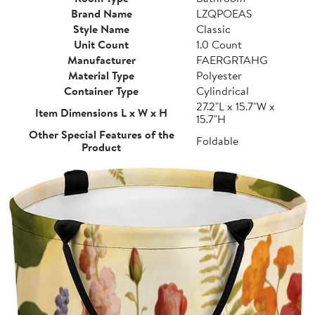
Brand Name
LZQPOEAS
Style Name
Classic
Unit Count
1.0 Count
Manufacturer
FAERGRTAHG
Material Type
Polyester
Container Type
Cylindrical
27.2"L x 15.7"W x
Item Dimensions L x W x H
15.7"H
Other Special Features of the
Foldable
Product