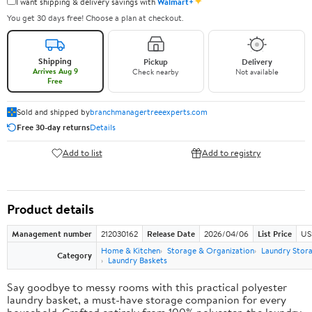
✦
I want shipping & delivery savings with
Walmart+
You get 30 days free! Choose a plan at checkout.
Shipping
Pickup
Delivery
Arrives Aug 9
Check nearby
Not available
Free
Sold and shipped by
branchmanagertreeexperts.com
Free 30-day returns
Details
Add to list
Add to registry
Product details
Management number
212030162
Release Date
2026/04/06
List Price
US
Home & Kitchen
Storage & Organization
Laundry Stor
Category
Laundry Baskets
Say goodbye to messy rooms with this practical polyester
laundry basket, a must-have storage companion for every
household. Crafted entirely from 100% polyester, the laundry