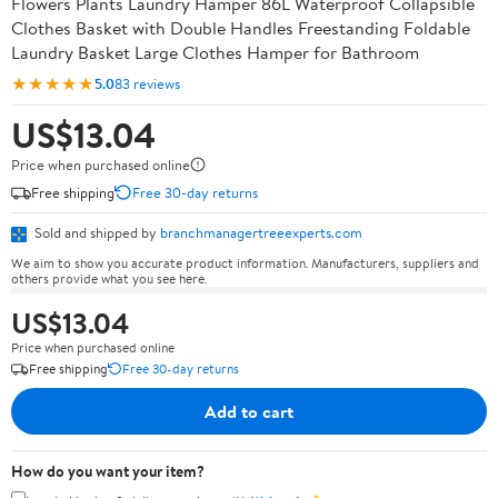
Flowers Plants Laundry Hamper 86L Waterproof Collapsible
Clothes Basket with Double Handles Freestanding Foldable
Laundry Basket Large Clothes Hamper for Bathroom
★★★★★
5.0
83 reviews
US$13.04
Price when purchased online
Free shipping
Free 30-day returns
Sold and shipped by
branchmanagertreeexperts.com
We aim to show you accurate product information. Manufacturers, suppliers and
others provide what you see here.
US$13.04
Price when purchased online
Free shipping
Free 30-day returns
Add to cart
How do you want your item?