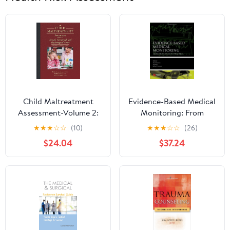
Child Maltreatment
Evidence-Based Medical
Assessment-Volume 2:
Monitoring: From
Sexual, Emotional, and
Principles to Practice
★
★
★
☆
☆
(10)
★
★
★
☆
☆
(26)
Psychological Abuse
(Evidence-Based
$24.04
$37.24
Medicine Book 45)