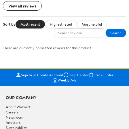
View all reviews
Sort by
Most recent
Highest rated
Most helpful
Search
There are currently no written reviews for this product.
Sign In or Create Account
Help Center
Track Order
Weekly Ads
OUR COMPANY
About Walmart
Careers
Newsroom
Investors
Sustainability