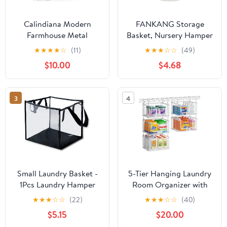
Calindiana Modern
FANKANG Storage
Farmhouse Metal
Basket, Nursery Hamper
Magnetic Lint Bin with
Canvas Laundry Basket
★
★
★
★
☆
(11)
★
★
★
☆
☆
(49)
Lid and Laundry Room
Foldable with
$10.00
$4.68
Organization and
Waterproof PE Coating
Storage Wall Mount
Large Storage Baskets
Space Saving Washer
for Kids Boys and Girls,
3
4
and Dryer Trash Can
Office, Bedroom,
(White (LINT Brush Set))
Clothes,Toys（Love
Elephant）
Small Laundry Basket -
5-Tier Hanging Laundry
1Pcs Laundry Hamper
Room Organizer with
Bag Foldable Dirty
Label Cards,Foldable
★
★
★
☆
☆
(22)
★
★
★
☆
☆
(40)
Clothes Mesh Basket
Wire Shelf Basket with 4
$5.15
$20.00
with Handles Suitable
Rotating Hooks,Stacked