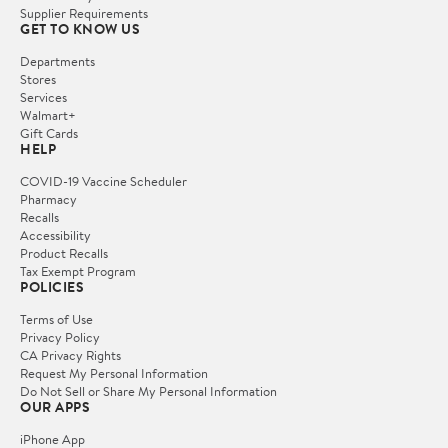
Supplier Requirements
GET TO KNOW US
Departments
Stores
Services
Walmart+
Gift Cards
HELP
COVID-19 Vaccine Scheduler
Pharmacy
Recalls
Accessibility
Product Recalls
Tax Exempt Program
POLICIES
Terms of Use
Privacy Policy
CA Privacy Rights
Request My Personal Information
Do Not Sell or Share My Personal Information
OUR APPS
iPhone App