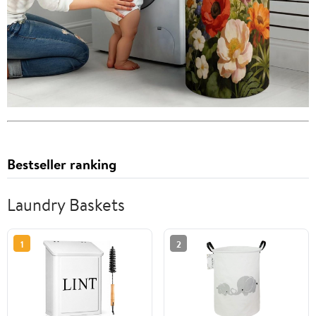
Bestseller ranking
Laundry Baskets
1
2