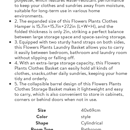
to keep your clothes and sundries away from moisture,
suitable for long-term use in various home
environments.
2. The expanded size of this Flowers Plants Clothes
Hamper is 15.7in×15.7in×27.2in (L×W×H), and the
folded thickness is only 2in, striking a perfect balance
between large storage space and space-saving storage.
3. Equipped with two sturdy hand straps on both sides,
this Flowers Plants Laundry Basket allows you to carry
it easily between bedroom, bathroom and laundry room
without slipping or falling off.
4. With an extra-large storage capacity, this Flowers
Plants Clothes Basket can easily hold all kinds of
clothes, snacks,other daily sundries, keeping your home
tidy and orderly.
5. The collapsible barrel design of this Flowers Plants
Clothes Storage Basket makes it lightweight and easy
to carry, which is also convenient to store in cabinets,
corners or behind doors when not in use.
Size
40x69cm
Color
style
Shape
Cylindrical
Room Type
Bathroom