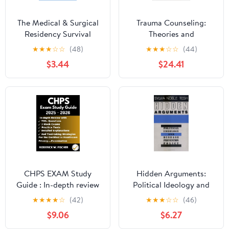
The Medical & Surgical
Trauma Counseling:
Residency Survival
Theories and
Guide: How to Build a
Interventions
★
★
★
☆
☆
(48)
★
★
★
☆
☆
(44)
Tactical Advantage for
$3.44
$24.41
Success
CHPS EXAM Study
Hidden Arguments:
Guide : In-depth review
Political Ideology and
with 700+ Questions, 3
Disease Prevention
★
★
★
★
☆
(42)
★
★
★
☆
☆
(46)
mock exams, Practice
Policy
$9.06
$6.27
tests, Detailed