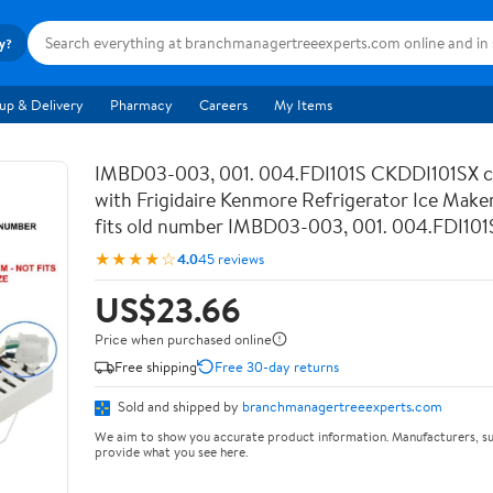
ry?
up & Delivery
Pharmacy
Careers
My Items
IMBD03-003, 001. 004.FDI101S CKDDI101SX c
with Frigidaire Kenmore Refrigerator Ice Make
fits old number IMBD03-003, 001. 004.FDI101
★★★★☆
4.0
45 reviews
US$23.66
Price when purchased online
Free shipping
Free 30-day returns
Sold and shipped by
branchmanagertreeexperts.com
We aim to show you accurate product information. Manufacturers, su
provide what you see here.