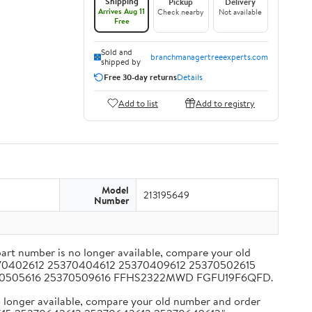
Shipping
Pickup
Delivery
Arrives Aug 11
Check nearby
Not available
Free
Sold and
branchmanagertreeexperts.com
shipped by
Free 30-day returns
Details
Add to list
Add to registry
Model
213195649
Number
t number is no longer available, compare your old
25370402612 25370404612 25370409612 25370502615
5370505616 25370509616 FFHS2322MWD FGFU19F6QFD.
longer available, compare your old number and order