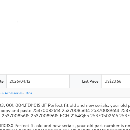
te
2026/04/12
List Price
US$23.66
s & Accessories
Bins
 004.FDI101S-JF Perfect fit old and new serials, your old par
less copy and paste 25370082614 25370085614 25370089614 
15 25370085615 25370089615 FGHI2164QF5 25370502616 2
Perfect fit old and new serials, your old part number is no 