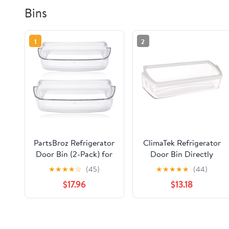
Bins
1
2
PartsBroz Refrigerator
ClimaTek Refrigerator
Door Bin (2-Pack) for
Door Bin Directly
Kenmore 106.51132213
Replaces Crosley
★
★
★
★
☆
(45)
★
★
★
★
★
(44)
Fridge Door Shelf Bin
2198449
$17.96
$13.18
Replacement