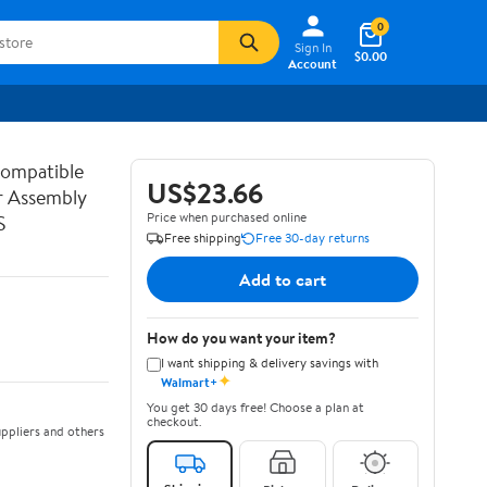
0
Sign In
$0.00
Account
ompatible
US$23.66
r Assembly
Price when purchased online
S
Free shipping
Free 30-day returns
Add to cart
How do you want your item?
I want shipping & delivery savings with
✦
Walmart+
You get 30 days free! Choose a plan at
checkout.
ppliers and others