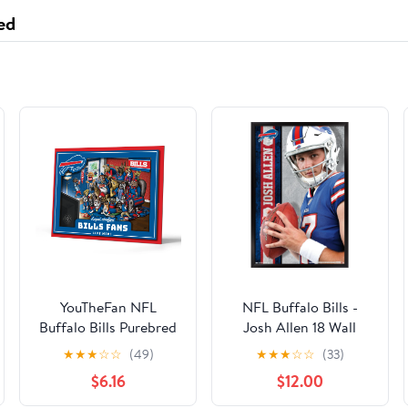
Refrigerator Door
ed
Shelf - Elite Bottom
Tray fits
WRS588FIHZ00
YouTheFan NFL
NFL Buffalo Bills -
Buffalo Bills Purebred
Josh Allen 18 Wall
Fans Wall Art
Poster, 22.375" x 34",
★
★
★
☆
☆
(49)
★
★
★
☆
☆
(33)
Framed
$6.16
$12.00