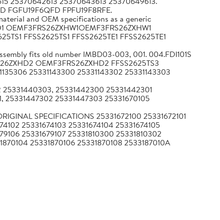
15 25370642613 25370643613 25370649613."
WD FGFU19F6QFD FPFU19F8RFE.
terial and OEM specifications as a generic
ZXHD1 OEMF3FRS26ZXHW1OEMF3FRS26ZXHW1
2625TS1 FFSS2625TS1 FFSS2625TE1 FFSS2625TE1
ssembly fits old number IMBD03-003, 001. 004.FDI101S
MF3FRS26ZXHD2 OEMF3FRS26ZXHD2 FFSS2625TS3
1135306 25331143300 25331143302 25331143303
02 25331440303, 25331442300 25331442301
, 25331447302 25331447303 25331670105
als ORIGINAL SPECIFICATIONS 25331672100 25331672101
674102 25331674103 25331674104 25331674105
679106 25331679107 25331810300 25331810302
1870104 25331870106 25331870108 2533187010A