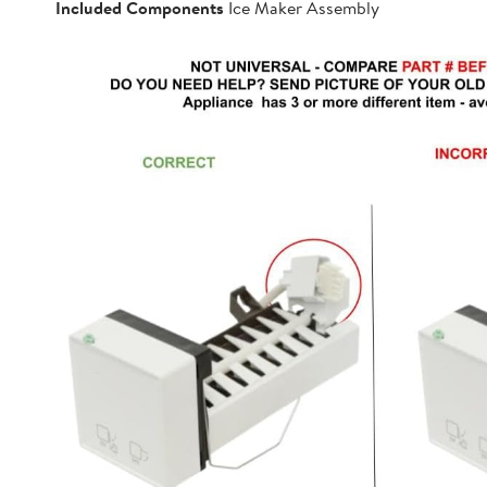
Included Components
Ice Maker Assembly