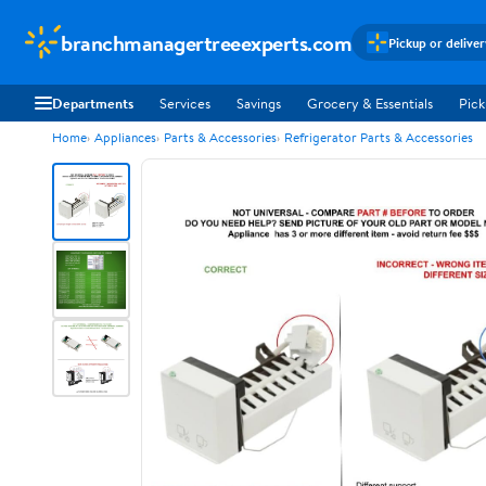
branchmanagertreeexperts.com
Pickup or delive
Departments
Services
Savings
Grocery & Essentials
Pick
Home
Appliances
Parts & Accessories
Refrigerator Parts & Accessories