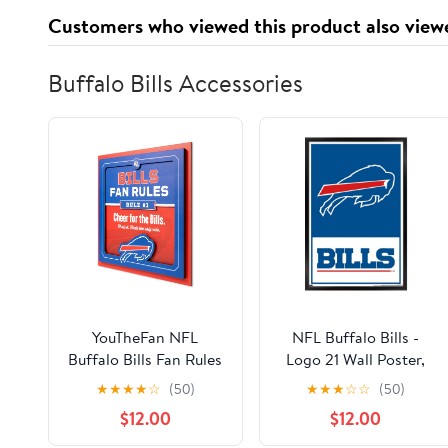
Customers who viewed this product also view
Buffalo Bills Accessories
YouTheFan NFL
NFL Buffalo Bills -
Buffalo Bills Fan Rules
Logo 21 Wall Poster,
3D Wall Art
22.375" x 34", Framed
★
★
★
★
☆
(50)
★
★
★
☆
☆
(50)
$12.00
$12.00