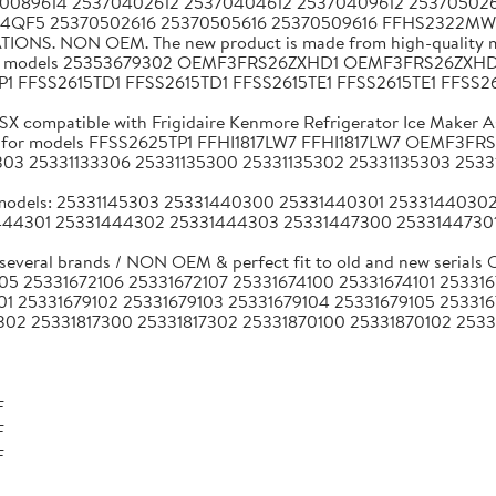
370089614 25370402612 25370404612 25370409612 253705026
164QF5 25370502616 25370505616 25370509616 FFHS2322M
ATIONS. NON OEM. The new product is made from high-quality ma
 brands models 25353679302 OEMF3FRS26ZXHD1 OEMF3FRS26
TP1 FFSS2615TD1 FFSS2615TD1 FFSS2615TE1 FFSS2615TE1 FFSS
compatible with Frigidaire Kenmore Refrigerator Ice Maker A
 hertz for models FFSS2625TP1 FFHI1817LW7 FFHI1817LW7 OE
303 25331133306 25331135300 25331135302 25331135303 2533
a models: 25331145303 25331440300 25331440301 253314403
44301 25331444302 25331444303 25331447300 25331447301
 several brands / NON OEM & perfect fit to old and new seri
05 25331672106 25331672107 25331674100 25331674101 25331
01 25331679102 25331679103 25331679104 25331679105 25331
302 25331817300 25331817302 25331870100 25331870102 2533
F
F
F