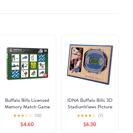
- UpStart Components
Brand
Buffalo Bills Licensed
IDNA Buffalo Bills 3D
Memory Match Game
StadiumViews Picture
Frame
★
★
★
☆
☆
(10)
★
★
★
★
☆
(7)
$4.60
$6.30