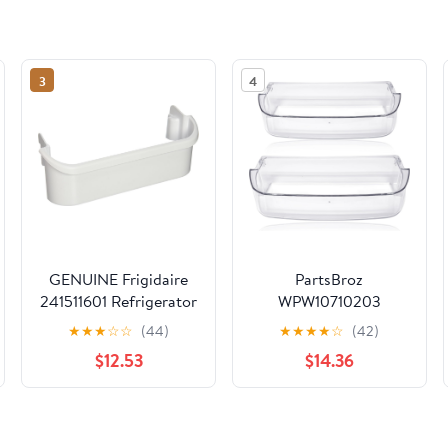
3
4
GENUINE Frigidaire
PartsBroz
241511601 Refrigerator
WPW10710203
Door Shelf Bin
Refrigerator Door Bin
★
★
★
☆
☆
(44)
★
★
★
★
☆
(42)
(2-Pack) for Whirlpool
$12.53
$14.36
Fridge Door Shelf
Replacement,
Kenmore Refrigerator
Parts Shelf, Maytag