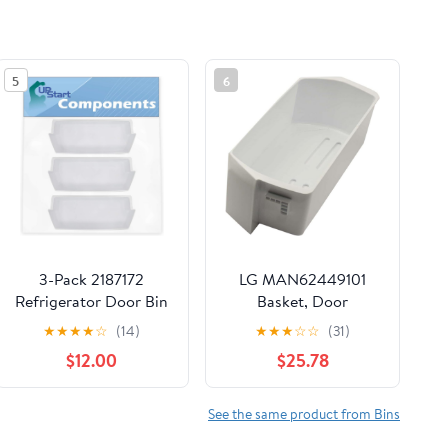
5
6
3-Pack 2187172
LG MAN62449101
Refrigerator Door Bin
Basket, Door
Replacement for
★
★
★
★
☆
(14)
★
★
★
☆
☆
(31)
Maytag
$12.00
$25.78
ASD2575BRW01
Refrigerator -
Compatible with
See the same product from Bins
WP2187172 Deep Shelf