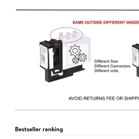
Bestseller ranking