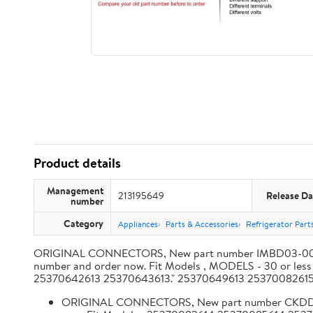
Product details
Management
213195649
Release Da
number
Category
Appliances
Parts & Accessories
Refrigerator Part
ORIGINAL CONNECTORS, New part number IMBD03-003, 001.
number and order now. Fit Models , MODELS - 30 or 
25370642613 25370643613." 25370649613 253700826
ORIGINAL CONNECTORS, New part number CKDDI101SX 