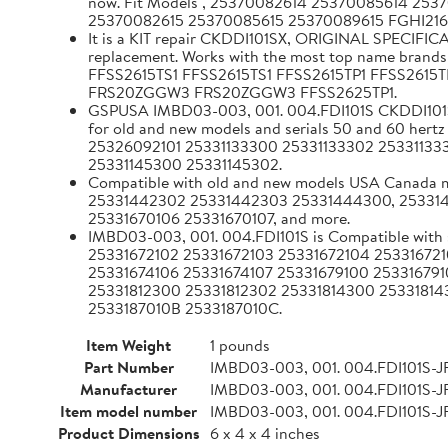
now. Fit Models , 25370082614 25370085614 25
25370082615 25370085615 25370089615 FGHI2
It is a KIT repair CKDDI101SX, ORIGINAL SPECIFIC
replacement. Works with the most top name
FFSS2615TS1 FFSS2615TS1 FFSS2615TP1 FFSS2615
FRS20ZGGW3 FRS20ZGGW3 FFSS2625TP1.
GSPUSA IMBD03-003, 001. 004.FDI101S CKDDI101SX 
for old and new models and serials 50 and 60
25326092101 25331133300 25331133302 25331133
25331145300 25331145302.
Compatible with old and new models USA Canad
25331442302 25331442303 25331444300, 253314
25331670106 25331670107, and more.
IMBD03-003, 001. 004.FDI101S is Compatible with
25331672102 25331672103 25331672104 253316721
25331674106 25331674107 25331679100 253316791
25331812300 25331812302 25331814300 25331814
2533187010B 2533187010C.
Item Weight
1 pounds
Part Number
IMBD03-003, 001. 004.FDI101S-J
Manufacturer
IMBD03-003, 001. 004.FDI101S-J
Item model number
IMBD03-003, 001. 004.FDI101S-J
Product Dimensions
6 x 4 x 4 inches