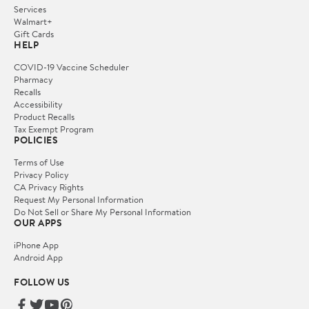
Services
Walmart+
Gift Cards
HELP
COVID-19 Vaccine Scheduler
Pharmacy
Recalls
Accessibility
Product Recalls
Tax Exempt Program
POLICIES
Terms of Use
Privacy Policy
CA Privacy Rights
Request My Personal Information
Do Not Sell or Share My Personal Information
OUR APPS
iPhone App
Android App
FOLLOW US