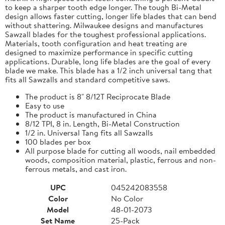
to keep a sharper tooth edge longer. The tough Bi-Metal
design allows faster cutting, longer life blades that can bend
without shattering. Milwaukee designs and manufactures
Sawzall blades for the toughest professional applications.
Materials, tooth configuration and heat treating are
designed to maximize performance in specific cutting
applications. Durable, long life blades are the goal of every
blade we make. This blade has a 1/2 inch universal tang that
fits all Sawzalls and standard competitive saws.
The product is 8" 8/12T Reciprocate Blade
Easy to use
The product is manufactured in China
8/12 TPI, 8 in. Length, Bi-Metal Construction
1/2 in. Universal Tang fits all Sawzalls
100 blades per box
All purpose blade for cutting all woods, nail embedded
woods, composition material, plastic, ferrous and non-
ferrous metals, and cast iron.
UPC
045242083558
Color
No Color
Model
48-01-2073
Set Name
25-Pack