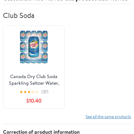
Club Soda
Canada Dry Club Soda
Sparkling Seltzer Water,
12oz Can (Pack of 15,
★
★
★
☆
☆
(37)
Total of 180 Oz) Part
$10.40
Drink
See all the same products
Correction of product information