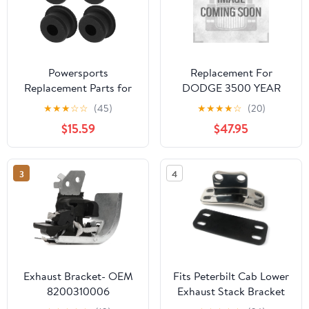
Powersports
Replacement For
Replacement Parts for
DODGE 3500 YEAR
Exhaust Hanger
2000 4 INCH ZINC-
★
★
★
☆
☆
(45)
★
★
★
★
☆
(20)
Grommet For Arctic Cat
PLATED STEEL REAR
$15.59
$47.95
Prowler HDX 700 4x4
TAIL PIPE HANGER by
2011-2015 Mod-C33C-
Technical Precision
7857
3
4
Exhaust Bracket- OEM
Fits Peterbilt Cab Lower
8200310006
Exhaust Stack Bracket
8200035448 - Car
Stainless 359 379 14-