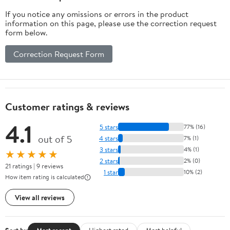
If you notice any omissions or errors in the product
information on this page, please use the correction request
form below.
Correction Request Form
Customer ratings & reviews
4.1
5 stars
77% (16)
out of 5
4 stars
7% (1)
3 stars
4% (1)
★★★★★
2 stars
2% (0)
21 ratings | 9 reviews
1 star
10% (2)
How item rating is calculated
View all reviews