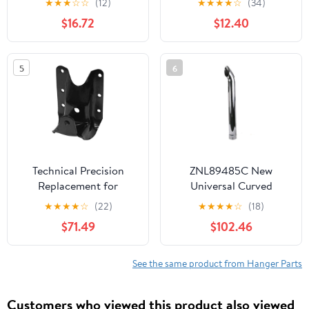
★
★
★
☆
☆
(12)
★
★
★
★
☆
(34)
Parts Engine Spares and
12998 21299
$16.72
$12.40
Other Vehicle Parts |
Compatible with the Car
and Motorcycle Models
5
6
listed below.
Technical Precision
ZNL89485C New
Replacement for
Universal Curved
Freightliner Cascadia
Slotted Chrome Exhaust
★
★
★
★
☆
(22)
★
★
★
★
☆
(18)
Year 2014 Spring
Stack 48" Long 5" ID
$71.49
$102.46
Hanger
See the same product from Hanger Parts
Customers who viewed this product also viewed