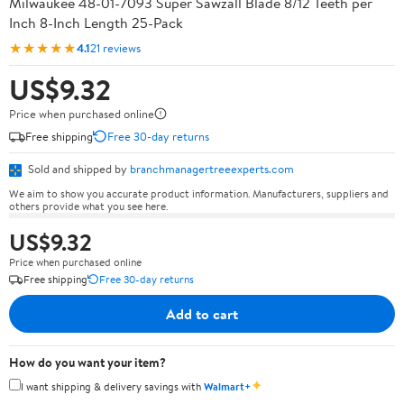
Milwaukee 48-01-7093 Super Sawzall Blade 8/12 Teeth per
Inch 8-Inch Length 25-Pack
★★★★★
4.1
21 reviews
US$9.32
Price when purchased online
Free shipping
Free 30-day returns
Sold and shipped by
branchmanagertreeexperts.com
We aim to show you accurate product information. Manufacturers, suppliers and
others provide what you see here.
US$9.32
Price when purchased online
Free shipping
Free 30-day returns
Add to cart
How do you want your item?
✦
I want shipping & delivery savings with
Walmart+