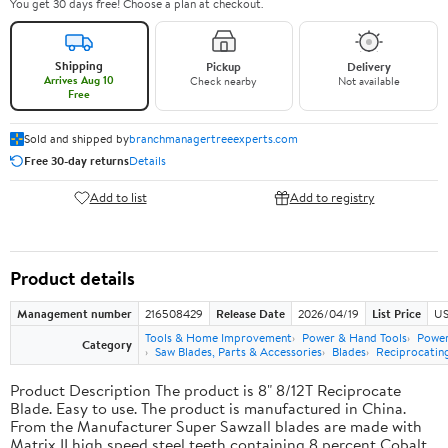
You get 30 days free! Choose a plan at checkout.
Shipping
Pickup
Delivery
Arrives Aug 10
Check nearby
Not available
Free
Sold and shipped by
branchmanagertreeexperts.com
Free 30-day returns
Details
Add to list
Add to registry
Product details
Management number
216508429
Release Date
2026/04/19
List Price
US
Tools & Home Improvement
Power & Hand Tools
Power
Category
Saw Blades, Parts & Accessories
Blades
Reciprocatin
Product Description The product is 8" 8/12T Reciprocate
Blade. Easy to use. The product is manufactured in China.
From the Manufacturer Super Sawzall blades are made with
Matrix II high speed steel teeth containing 8 percent Cobalt