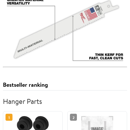
Bestseller ranking
Hanger Parts
1
2