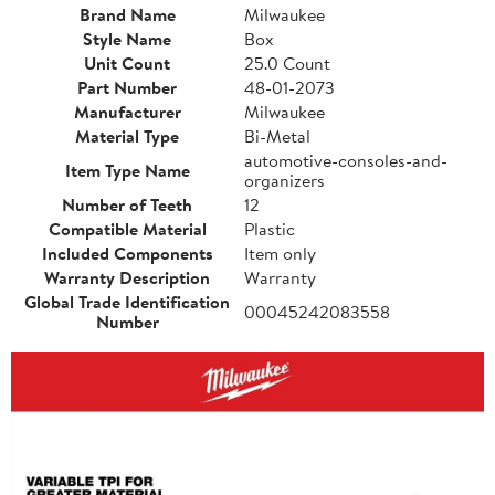
Brand Name
Milwaukee
Style Name
Box
Unit Count
25.0 Count
Part Number
48-01-2073
Manufacturer
Milwaukee
Material Type
Bi-Metal
automotive-consoles-and-
Item Type Name
organizers
Number of Teeth
12
Compatible Material
Plastic
Included Components
Item only
Warranty Description
Warranty
Global Trade Identification
00045242083558
Number