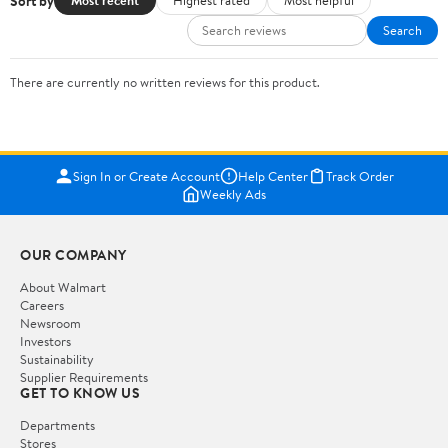
Sort by
Most recent
Highest rated
Most helpful
Search
There are currently no written reviews for this product.
Sign In or Create Account
Help Center
Track Order
Weekly Ads
OUR COMPANY
About Walmart
Careers
Newsroom
Investors
Sustainability
Supplier Requirements
GET TO KNOW US
Departments
Stores