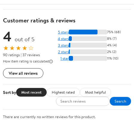
Customer ratings & reviews
4
5 stars
75% (68)
out of 5
4 stars
8% (7)
3 stars
4% (4)
★★★★☆
2 stars
2% (2)
90 ratings | 37 reviews
1 star
11% (10)
How item rating is calculated
View all reviews
Sort by
Most recent
Highest rated
Most helpful
Search
There are currently no written reviews for this product.