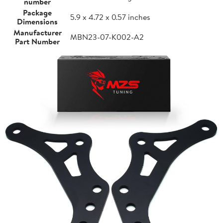
number
Package
5.9 x 4.72 x 0.57 inches
Dimensions
Manufacturer
MBN23-07-K002-A2
Part Number