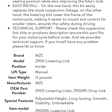
seating position while also improving the bike's look
EASY INSTALL - On the one hand, this kit easily
replaces the stock suspension linkage, on the other
hand, the lowering kits lower the frame of the
motorcycle, making it easier to mount and control for
smaller riders, ensures the safety during driving
TECHNICAL SUPPORT - Please check the suspension
link title or products description ensure this part fits
for your motorcycle before order. And we provides
technical support, if you install have any problem
please let us know
Brand
MZS
Model
Z900 Lowering Link
Position
Inside
Lift Type
Manual
Item Weight
1.1 pounds
Manufacturer
MZS
OEM Part
Z900 Lowering Links, Z900RS Drop Link
Number
Adjustable Height, Long-lasting, Smooth,
Special Features
Stability, Unbreakable
Item model
Z900RS Lowering Link