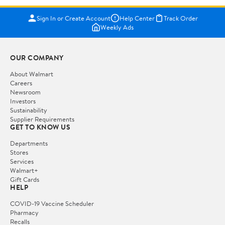
Sign In or Create Account
Help Center
Track Order
Weekly Ads
OUR COMPANY
About Walmart
Careers
Newsroom
Investors
Sustainability
Supplier Requirements
GET TO KNOW US
Departments
Stores
Services
Walmart+
Gift Cards
HELP
COVID-19 Vaccine Scheduler
Pharmacy
Recalls