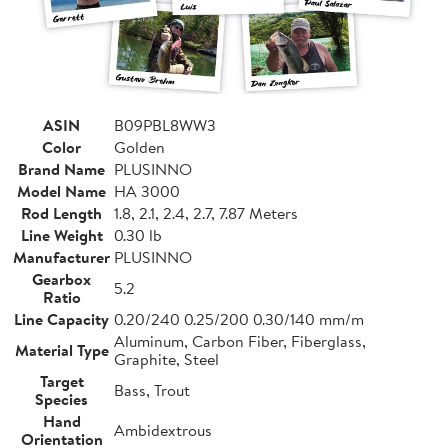
ASIN
B09PBL8WW3
Color
Golden
Brand Name
PLUSINNO
Model Name
HA 3000
Rod Length
1.8, 2.1, 2.4, 2.7, 7.87 Meters
Line Weight
0.30 lb
Manufacturer
PLUSINNO
Gearbox
5.2
Ratio
Line Capacity
0.20/240 0.25/200 0.30/140 mm/m
Aluminum, Carbon Fiber, Fiberglass,
Material Type
Graphite, Steel
Target
Bass, Trout
Species
Hand
Ambidextrous
Orientation