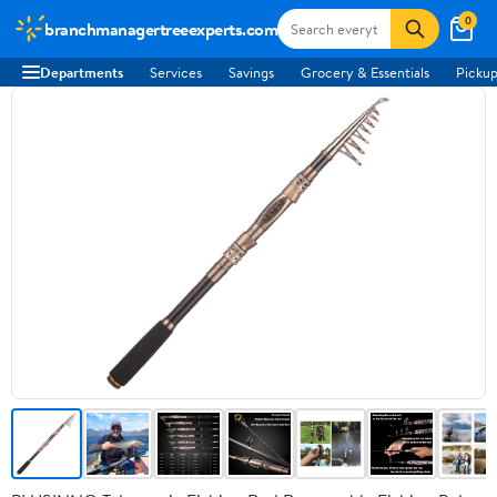
0
branchmanagertreeexperts.com
Departments
Services
Savings
Grocery & Essentials
Pickup