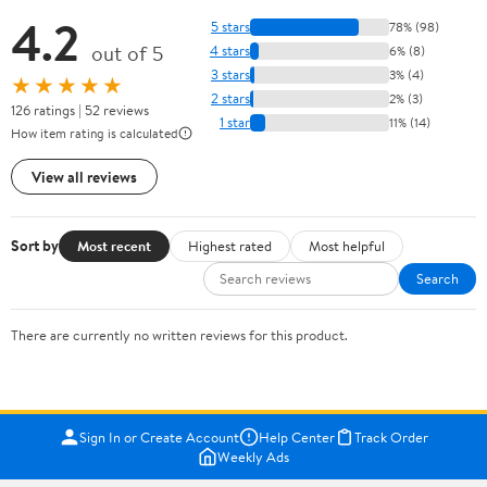
4.2
5 stars
78% (98)
out of 5
4 stars
6% (8)
3 stars
3% (4)
★★★★★
2 stars
2% (3)
126 ratings | 52 reviews
1 star
11% (14)
How item rating is calculated
View all reviews
Sort by
Most recent
Highest rated
Most helpful
Search
There are currently no written reviews for this product.
Sign In or Create Account
Help Center
Track Order
Weekly Ads