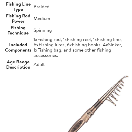
Fishing Line
Braided
Type
Fishing Rod
Medium
Power
Fishing
Spinning
Technique
1xFishing rod, 1xFishing reel, 1xFishing line,
Included
6xFishing lures, 6xFishing hooks, 4xSinker,
Components
1xFishing bag, and some other fishing
accessories.
Age Range
Adult
Description