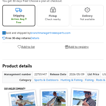
You get 30 days free! Choose a plan at checkout.
Shipping
Pickup
Delivery
Arrives Aug 9
Check nearby
Not available
Free
Sold and shipped by
branchmanagertreeexperts.com
Free 30-day returns
Details
Add to list
Add to registry
Product details
Management number
227551417
Release Date
2026/05/09
List Price
US
Category
Sports & Outdoors
Hunting & Fishing
Fishing
Rods & 