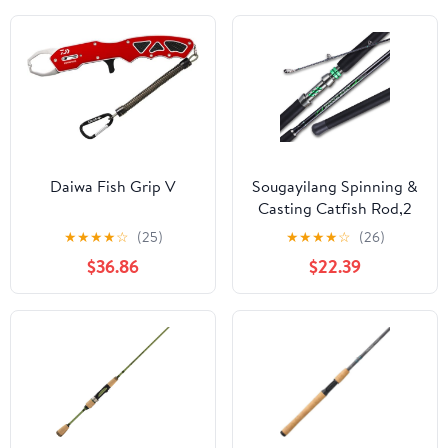
Daiwa Fish Grip V
Sougayilang Spinning &
Casting Catfish Rod,2
piece Medium Heavy
★
★
★
★
☆
(25)
★
★
★
★
☆
(26)
Portable Travel Catfish
$36.86
$22.39
Fishing Rod (7'/7'6"/8')