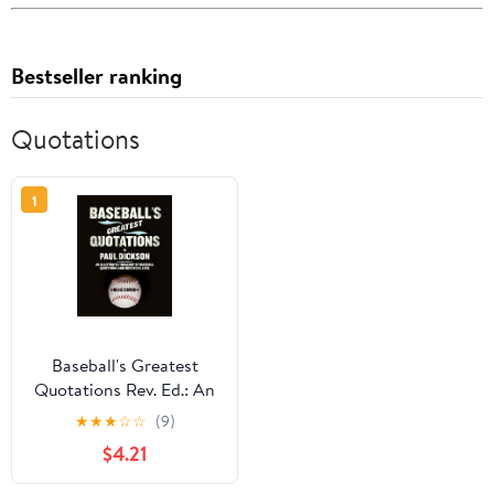
Bestseller ranking
Quotations
1
Baseball's Greatest
Quotations Rev. Ed.: An
Illustrated Treasury of
★
★
★
☆
☆
(9)
Baseball Quotations and
$4.21
Historical Lore