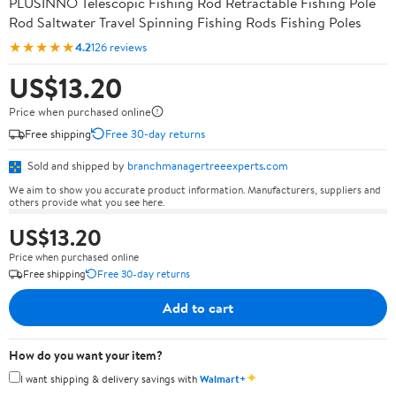
PLUSINNO Telescopic Fishing Rod Retractable Fishing Pole
Rod Saltwater Travel Spinning Fishing Rods Fishing Poles
★★★★★
4.2
126 reviews
US$13.20
Price when purchased online
Free shipping
Free 30-day returns
Sold and shipped by
branchmanagertreeexperts.com
We aim to show you accurate product information. Manufacturers, suppliers and
others provide what you see here.
US$13.20
Price when purchased online
Free shipping
Free 30-day returns
Add to cart
How do you want your item?
✦
I want shipping & delivery savings with
Walmart+