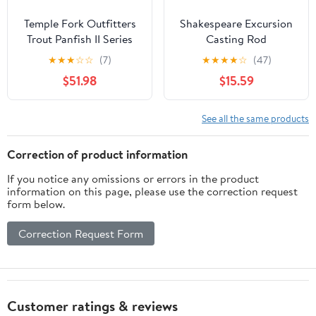
Temple Fork Outfitters
Shakespeare Excursion
Trout Panfish II Series
Casting Rod
Rods
★
★
★
☆
☆
(7)
★
★
★
★
☆
(47)
$51.98
$15.59
See all the same products
Correction of product information
If you notice any omissions or errors in the product
information on this page, please use the correction request
form below.
Correction Request Form
Customer ratings & reviews