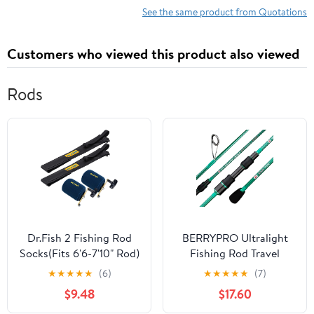
See the same product from Quotations
Customers who viewed this product also viewed
Rods
Dr.Fish 2 Fishing Rod
BERRYPRO Ultralight
Socks(Fits 6'6-7'10" Rod)
Fishing Rod Travel
with 2 Round Baitcast
Spinning Rod with Solid
★
★
★
★
★
(6)
★
★
★
★
★
(7)
Reel Cover
Carbon Tip
$9.48
$17.60