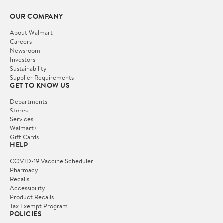
OUR COMPANY
About Walmart
Careers
Newsroom
Investors
Sustainability
Supplier Requirements
GET TO KNOW US
Departments
Stores
Services
Walmart+
Gift Cards
HELP
COVID-19 Vaccine Scheduler
Pharmacy
Recalls
Accessibility
Product Recalls
Tax Exempt Program
POLICIES