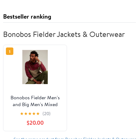
Bestseller ranking
Bonobos Fielder Jackets & Outerwear
1
Bonobos Fielder Men's
and Big Men's Mixed
Media Sherpa Fleece
★
★
★
★
★
(20)
Anorak, Up to Size 3XL
$20.00