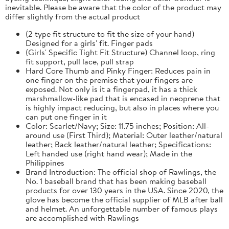
inevitable. Please be aware that the color of the product may
differ slightly from the actual product
(2 type fit structure to fit the size of your hand)
Designed for a girls' fit. Finger pads
(Girls' Specific Tight Fit Structure) Channel loop, ring
fit support, pull lace, pull strap
Hard Core Thumb and Pinky Finger: Reduces pain in
one finger on the premise that your fingers are
exposed. Not only is it a fingerpad, it has a thick
marshmallow-like pad that is encased in neoprene that
is highly impact reducing, but also in places where you
can put one finger in it
Color: Scarlet/Navy; Size: 11.75 inches; Position: All-
around use (First Third); Material: Outer leather/natural
leather; Back leather/natural leather; Specifications:
Left handed use (right hand wear); Made in the
Philippines
Brand Introduction: The official shop of Rawlings, the
No. 1 baseball brand that has been making baseball
products for over 130 years in the USA. Since 2020, the
glove has become the official supplier of MLB after ball
and helmet. An unforgettable number of famous plays
are accomplished with Rawlings