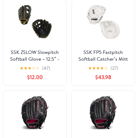
SSK ZSLOW Slowpitch
SSK FP5 Fastpitch
Softball Glove – 12.5” -
Softball Catcher’s Mitt
13” - 13.5” - 14” – Right
33” – 34” Right & Left
★
★
★
☆
☆
(47)
★
★
★
★
☆
(27)
& Hand Left Hand
Hand Throw Premium
$12.00
$43.98
Throw
Full Leather Softball
Glove