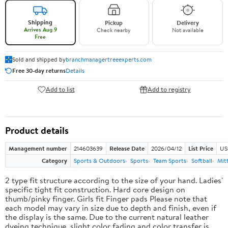
Shipping
Pickup
Delivery
Arrives Aug 9
Check nearby
Not available
Free
Sold and shipped by
branchmanagertreeexperts.com
Free 30-day returns
Details
Add to list
Add to registry
Product details
Management number
214603639
Release Date
2026/04/12
List Price
US
Category
Sports & Outdoors
Sports
Team Sports
Softball
Mit
2 type fit structure according to the size of your hand. Ladies'
specific tight fit construction. Hard core design on
thumb/pinky finger. Girls fit Finger pads Please note that
each model may vary in size due to depth and finish, even if
the display is the same. Due to the current natural leather
dyeing technique, slight color fading and color transfer is