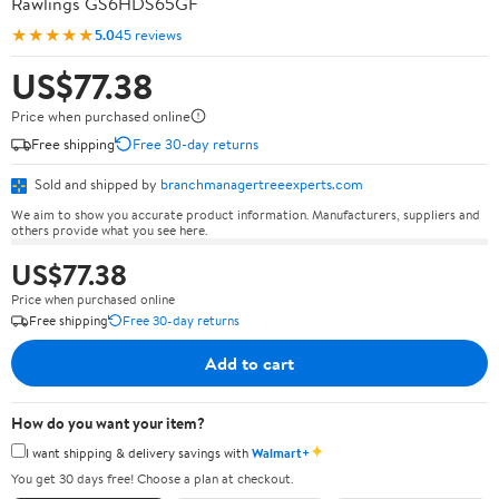
Rawlings GS6HDS65GF
★★★★★
5.0
45 reviews
US$77.38
Price when purchased online
Free shipping
Free 30-day returns
Sold and shipped by
branchmanagertreeexperts.com
We aim to show you accurate product information. Manufacturers, suppliers and
others provide what you see here.
US$77.38
Price when purchased online
Free shipping
Free 30-day returns
Add to cart
How do you want your item?
✦
I want shipping & delivery savings with
Walmart+
You get 30 days free! Choose a plan at checkout.