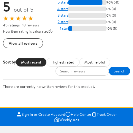
5
5 stars
90% (41)
out of 5
4 stars
0% (0)
3 stars
0% (0)
★★★★★
2 stars
0% (0)
45 ratings | 18 reviews
1 star
10% (5)
How item rating is calculated
View all reviews
Sort by
Most recent
Highest rated
Most helpful
Search
There are currently no written reviews for this product.
Sign In or Create Account
Help Center
Track Order
Weekly Ads