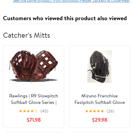
See the same product from Bonobos Fielder Jackets & Outerwear
Customers who viewed this product also viewed
Catcher's Mitts
Rawlings | R9 Slowpitch
Mizuno Franchise
Softball Glove Series |
Fastpitch Softball Glove
Sizes 13" - 15"
Series, Coffee/Silver
★
★
★
★
☆
(45)
★
★
★
★
★
(26)
Trident Web, 12.5", Right
$71.98
$29.98
(Left Hand Throw)