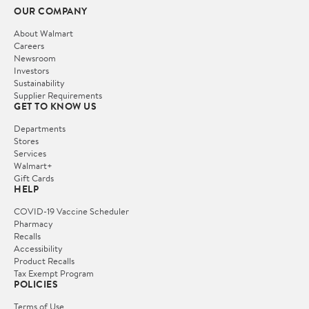
OUR COMPANY
About Walmart
Careers
Newsroom
Investors
Sustainability
Supplier Requirements
GET TO KNOW US
Departments
Stores
Services
Walmart+
Gift Cards
HELP
COVID-19 Vaccine Scheduler
Pharmacy
Recalls
Accessibility
Product Recalls
Tax Exempt Program
POLICIES
Terms of Use