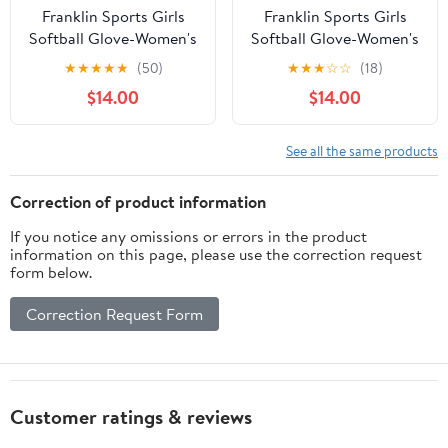
Franklin Sports Girls
Franklin Sports Girls
Softball Glove-Women's
Softball Glove-Women's
Windmill
Windmill
★
★
★
★
★
(50)
★
★
★
☆
☆
(18)
Fastpitch+Slowpitch
Fastpitch+Slowpitch
$14.00
$14.00
Softball Glove-Right
Softball Glove-Right
and Left Hand-Adult
and Left Hand-Adult
See all the same products
Correction of product information
If you notice any omissions or errors in the product
information on this page, please use the correction request
form below.
Correction Request Form
Customer ratings & reviews