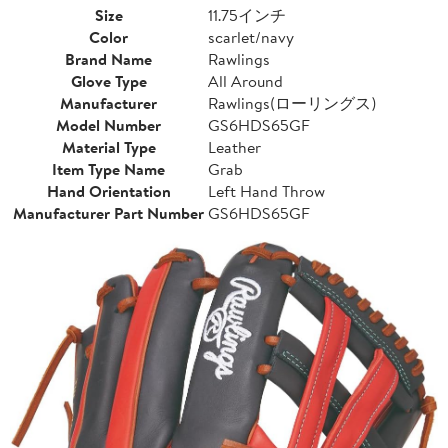
Size
11.75インチ
Color
scarlet/navy
Brand Name
Rawlings
Glove Type
All Around
Manufacturer
Rawlings(ローリングス)
Model Number
GS6HDS65GF
Material Type
Leather
Item Type Name
Grab
Hand Orientation
Left Hand Throw
Manufacturer Part Number
GS6HDS65GF