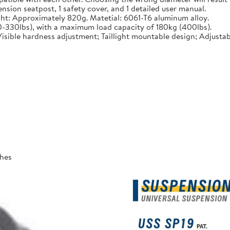
sion seatpost, 1 safety cover, and 1 detailed user manual.
t: Approximately 820g. Matetial: 6061-T6 aluminum alloy.
10-330lbs), with a maximum load capacity of 180kg (400lbs).
isible hardness adjustment; Taillight mountable design; Adjustab
ches