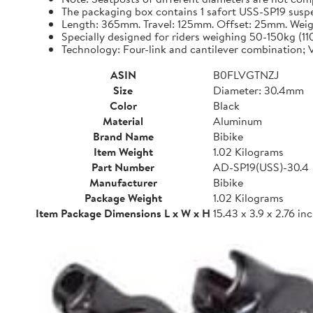
The packaging box contains 1 safort USS-SP19 suspen
Length: 365mm. Travel: 125mm. Offset: 25mm. Weigh
Specially designed for riders weighing 50-150kg (1
Technology: Four-link and cantilever combination; V
ASIN
B0FLVGTNZJ
Size
Diameter: 30.4mm
Color
Black
Material
Aluminum
Brand Name
Bibike
Item Weight
1.02 Kilograms
Part Number
AD-SP19(USS)-30.4
Manufacturer
Bibike
Package Weight
1.02 Kilograms
Item Package Dimensions L x W x H
15.43 x 3.9 x 2.76 in