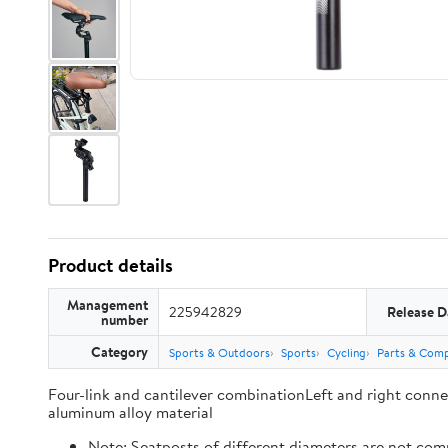
Product details
Management
225942829
Release D
number
Category
Sports & Outdoors
Sports
Cycling
Parts & Com
Four-link and cantilever combinationLeft and right conn
aluminum alloy material
Note: Seatposts of different diameters are not compa