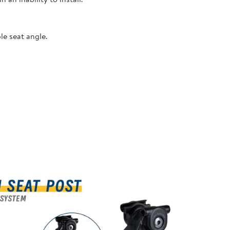
le seat angle.