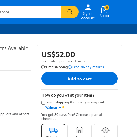
0
Sign In
$0.00
Account
rs Available
US$52.00
Price when purchased online
Free shipping
Free 30-day returns
Add to cart
How do you want your item?
I want shipping & delivery savings with
✦
Walmart+
ppliers and others
You get 30 days free! Choose a plan at
checkout.