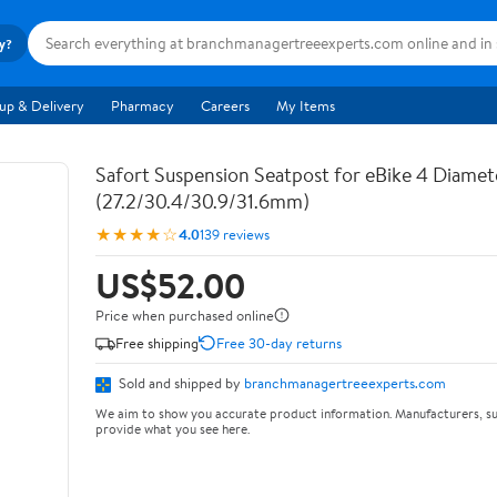
ry?
up & Delivery
Pharmacy
Careers
My Items
Safort Suspension Seatpost for eBike 4 Diamete
(27.2/30.4/30.9/31.6mm)
★★★★☆
4.0
139 reviews
US$52.00
Price when purchased online
Free shipping
Free 30-day returns
Sold and shipped by
branchmanagertreeexperts.com
We aim to show you accurate product information. Manufacturers, su
provide what you see here.