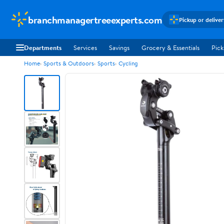
branchmanagertreeexperts.com
Pickup or delive
Departments
Services
Savings
Grocery & Essentials
Pick
Home
Sports & Outdoors
Sports
Cycling