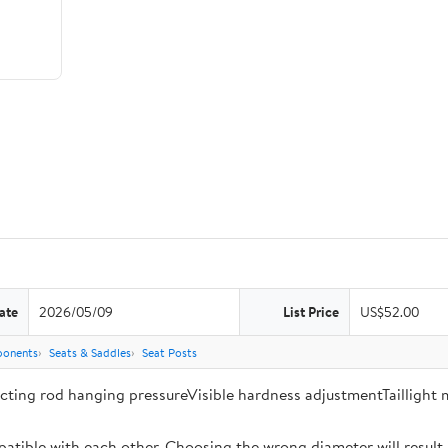
ate
2026/05/09
List Price
US$52.00
ponents
Seats & Saddles
Seat Posts
ecting rod hanging pressureVisible hardness adjustmentTaillight
tible with each other. Choosing the wrong diameter will result in 