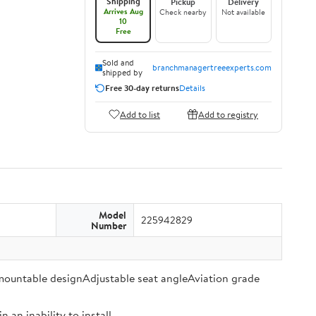
Shipping
Pickup
Delivery
Arrives Aug
Check nearby
Not available
10
Free
Sold and
branchmanagertreeexperts.com
shipped by
Free 30-day returns
Details
Add to list
Add to registry
Model
225942829
Number
 mountable designAdjustable seat angleAviation grade
an inability to install.