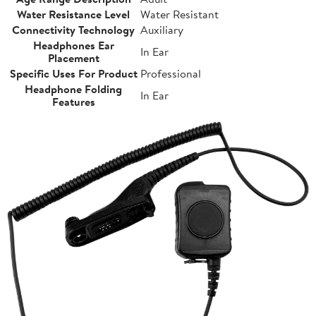
Water Resistance Level
Water Resistant
Connectivity Technology
Auxiliary
Headphones Ear
In Ear
Placement
Specific Uses For Product
Professional
Headphone Folding
In Ear
Features