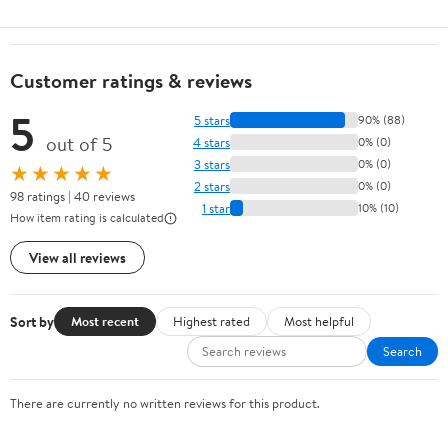
Customer ratings & reviews
5
5 stars
90% (88)
out of 5
4 stars
0% (0)
3 stars
0% (0)
★★★★★
2 stars
0% (0)
98 ratings | 40 reviews
1 star
10% (10)
How item rating is calculated
View all reviews
Sort by
Most recent
Highest rated
Most helpful
Search
There are currently no written reviews for this product.