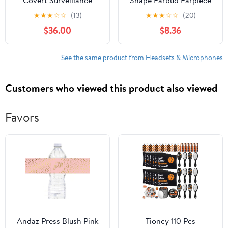
Covert Surveillance
Shape Earbud Earpiece
Listen Only Earpiece, 22
with PTT for Motorola
★
★
★
☆
☆
(13)
★
★
★
☆
☆
(20)
Inch Black Cable, 3.5mm
XPR7550e APX6000
$36.00
$8.36
Right Angle Connector,
Uniform Wire Clip,
Includes Removable
See the same product from Headsets & Microphones
Retainer Ear Hook and
Clear Eartips
Customers who viewed this product also viewed
Favors
Andaz Press Blush Pink
Tioncy 110 Pcs