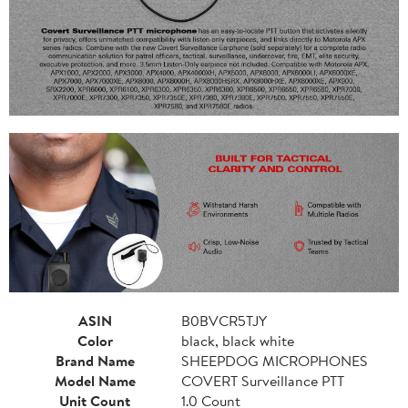
ASIN
B0BVCR5TJY
Color
black, black white
Brand Name
SHEEPDOG MICROPHONES
Model Name
COVERT Surveillance PTT
Unit Count
1.0 Count