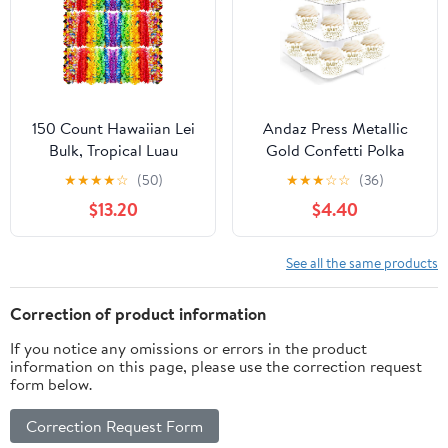
Supplies, 72PCS
Favor for Guests.(Light
brown 50 pcs)
150 Count Hawaiian Lei
Andaz Press Metallic
Bulk, Tropical Luau
Gold Confetti Polka
Hawaii Theme Silk
Dots Party Collection,
★
★
★
★
☆
(50)
★
★
★
☆
☆
(36)
Flower Lei, Party Favors
Cupcake Wrappers,
$13.20
$4.40
for Beach Holiday
Baby Shower, 20-Pack
Wedding Birthday Party,
Aloha Summer Party
See all the same products
Decorations
Correction of product information
If you notice any omissions or errors in the product
information on this page, please use the correction request
form below.
Correction Request Form