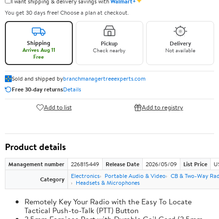
✦
I want shipping & delivery savings with
Walmart+
You get 30 days free! Choose a plan at checkout.
Shipping
Pickup
Delivery
Arrives Aug 11
Check nearby
Not available
Free
Sold and shipped by
branchmanagertreeexperts.com
Free 30-day returns
Details
Add to list
Add to registry
Product details
Management number
226815449
Release Date
2026/05/09
List Price
U
Electronics
Portable Audio & Video
CB & Two-Way Rad
Category
Headsets & Microphones
Remotely Key Your Radio with the Easy To Locate
Tactical Push-to-Talk (PTT) Button
3.5mm Earpiece Port with Durable Coil Cord (3.5mm