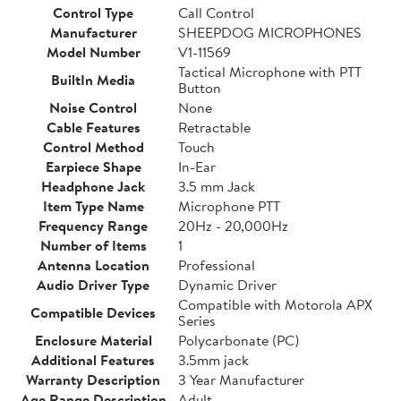
Control Type
Call Control
Manufacturer
SHEEPDOG MICROPHONES
Model Number
V1-11569
Tactical Microphone with PTT
BuiltIn Media
Button
Noise Control
None
Cable Features
Retractable
Control Method
Touch
Earpiece Shape
In-Ear
Headphone Jack
3.5 mm Jack
Item Type Name
Microphone PTT
Frequency Range
20Hz - 20,000Hz
Number of Items
1
Antenna Location
Professional
Audio Driver Type
Dynamic Driver
Compatible with Motorola APX
Compatible Devices
Series
Enclosure Material
Polycarbonate (PC)
Additional Features
3.5mm jack
Warranty Description
3 Year Manufacturer
Age Range Description
Adult