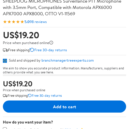
SHEEPDOG MICROPHONES Surveillance PTT Microphone
with 3.5mm Port, Compatible with Motorola APX6000
APX7000 APX8000, OTTO V1-11569
★★★★★
5.0
98 reviews
US$19.20
Price when purchased online
Free shipping
Free 30-day returns
Sold and shipped by
branchmanagertreeexperts.com
We aim to show you accurate product information. Manufacturers, suppliers and
others provide what you see here.
US$19.20
Price when purchased online
Free shipping
Free 30-day returns
Add to cart
How do you want your item?