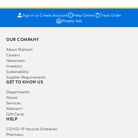
Sign In or Create Account
Help Center
Track Order
Weekly Ads
OUR COMPANY
About Walmart
Careers
Newsroom
Investors
Sustainability
Supplier Requirements
GET TO KNOW US
Departments
Stores
Services
Walmart+
Gift Cards
HELP
COVID-19 Vaccine Scheduler
Pharmacy