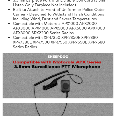
Listen Only Earpiece Not Included)
Built to Attach to Front of Uniform or Police Outer
Carrier - Designed To Withstand Harsh Conditions
Including Wind, Dust and Severe Temperatures
Compatible with Motorola APX1000 APX2000
APX3000 APX4000 APX5000 APX6000 APX7000
APX8000 SRX2200 Series Radios
Compatible with XPR7350 XPR7350E XPR7380
XPR7380E XPR7500 XPR7550 XPR7550E XPR7580
Series Radios