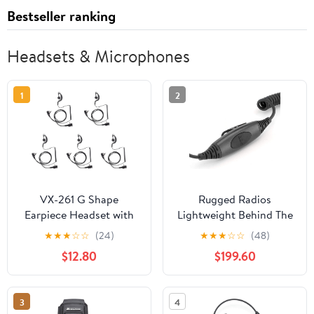
Bestseller ranking
Headsets & Microphones
1
2
VX-261 G Shape
Rugged Radios
Earpiece Headset with
Lightweight Behind The
PTT Mic for Motorola
Head Headset with
★
★
★
☆
☆
(24)
★
★
★
☆
☆
(48)
Yaesu Vertex Standard
Adaptor Cable for
$12.80
$199.60
Radio EVX-261 VX-230
Racing Radios
VX-231 VX-298 VX-350
Compatiable Retevis
VX-351 VX-180 EVX-531
RT68 RA89 RA79
3
4
Walkie Talkie 2 Way
Baofeng UV-5R F8HP