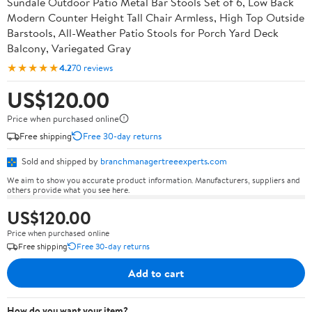
Sundale Outdoor Patio Metal Bar Stools Set of 6, Low Back
Modern Counter Height Tall Chair Armless, High Top Outside
Barstools, All-Weather Patio Stools for Porch Yard Deck
Balcony, Variegated Gray
★★★★★
4.2
70 reviews
US$120.00
Price when purchased online
Free shipping
Free 30-day returns
Sold and shipped by
branchmanagertreeexperts.com
We aim to show you accurate product information. Manufacturers, suppliers and
others provide what you see here.
US$120.00
Price when purchased online
Free shipping
Free 30-day returns
Add to cart
How do you want your item?