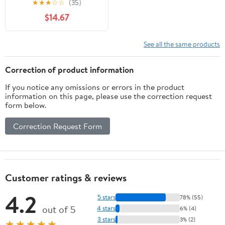
★
★
★
☆
☆
(35)
Helmet
$14.67
See all the same products
Correction of product information
If you notice any omissions or errors in the product
information on this page, please use the correction request
form below.
Correction Request Form
Customer ratings & reviews
4.2
5 stars
78% (55)
out of 5
4 stars
6% (4)
3 stars
3% (2)
★★★★★