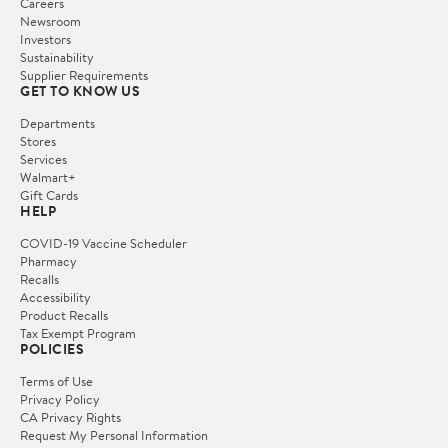
Careers
Newsroom
Investors
Sustainability
Supplier Requirements
GET TO KNOW US
Departments
Stores
Services
Walmart+
Gift Cards
HELP
COVID-19 Vaccine Scheduler
Pharmacy
Recalls
Accessibility
Product Recalls
Tax Exempt Program
POLICIES
Terms of Use
Privacy Policy
CA Privacy Rights
Request My Personal Information