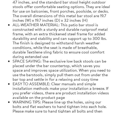
47 inches, and the standard bar stool height outdoor
stools offer comfortable seating options. They are ideal
for use on balconies, front porches, poolside, or decks.
The overall dimensions of this metal bar stool are 19.7
inches (W) x 19.7 inches (D) x 32 inches (H)
ALL-WEATHER MATERIAL: This patio bar stool is
constructed with a sturdy and durable rustproof metal
frame, with an extra thickened steel frame for added
durability and stability and can support up to 300 lbs.
The finish is designed to withstand harsh weather
conditions, while the seat is made of breathable,
durable Textilene sling fabric to ensure cool comfort
during extended use
SPACE SAVING: The exclusive low back stools can be
placed under the bar countertop, which saves you
space and improves space utilization. When you need to
use the barstools, simply pull them out from under the
bar top and settle in for a relaxing and cozy time
EASY TO ASSEMBLE: Clear manuals and simple
installation methods make your installation a breeze. If
you prefer videos, there are product installation videos
available on the product page
WARNING TIPS: Please line up the holes, using our
bolts and flat washers to hand tighten into each hole.
Please make sure to hand tighten all bolts and then