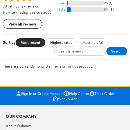
2 stars
2% (1)
70 ratings | 29 reviews
1 star
11% (8)
How item rating is calculated
View all reviews
Sort by
Most recent
Highest rated
Most helpful
Search
There are currently no written reviews for this product.
Sign In or Create Account
Help Center
Track Order
Weekly Ads
OUR COMPANY
About Walmart