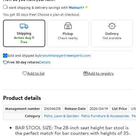
✦
I want shipping & delivery savings with
Walmart+
You get 30 days free! Choose a plan at checkout.
Shipping
Pickup
Delivery
Arrives Aug 11
Check nearby
Not available
Free
Sold and shipped by
branchmanagertreeexperts.com
Free 30-day returns
Details
Add to list
Add to registry
Product details
Management number
216046218
Release Date
2026/04/19
List Price
US
Category
Patio, Lawn & Garden
Patio Furniture & Accessories
Pa
BAR STOOL SIZE: The 28-inch seat height bar stool is
the perfect match for bar counters with heights of 35-