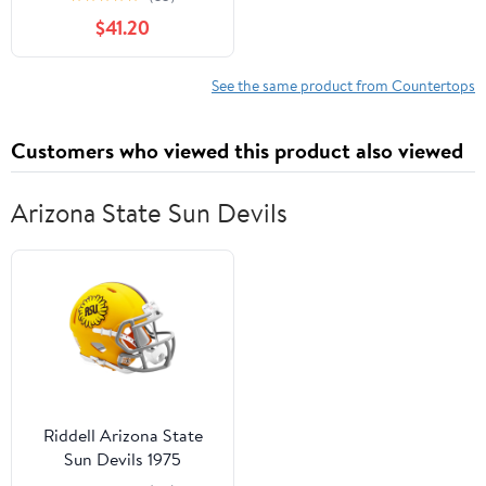
for DIY Washer Dryer,
$41.20
Island, Kitchen, Durable
and Sturdy Birch
Countertop, 1.5"
See the same product from Countertops
Thickness, 25" W x 36" L
Customers who viewed this product also viewed
Arizona State Sun Devils
Riddell Arizona State
Sun Devils 1975
Throwback Speed Mini