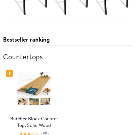
Bestseller ranking
Countertops
1
Butcher Block Counter
Top, Solid Wood
Unfinished Table Top for
★
★
★
☆
☆
(35)