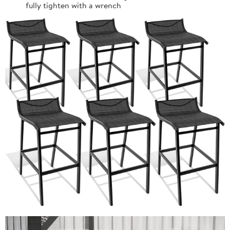
fully tighten with a wrench