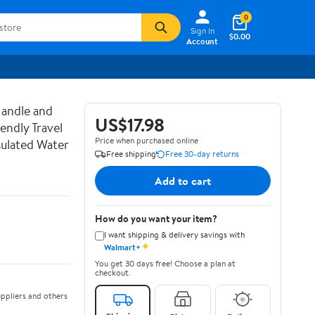
0
Sign In
$0.00
Account
Handle and
US$17.98
endly Travel
Price when purchased online
sulated Water
Free shipping
Free 30-day returns
Add to cart
How do you want your item?
I want shipping & delivery savings with
✦
Walmart+
You get 30 days free! Choose a plan at
checkout.
ppliers and others