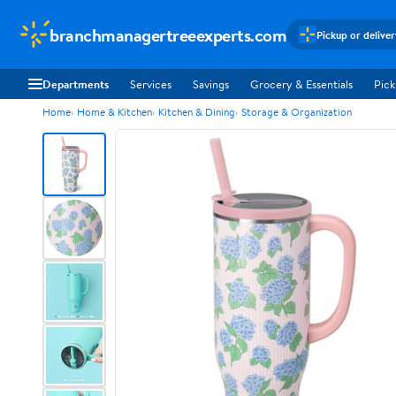
branchmanagertreeexperts.com
Pickup or delive
Departments
Services
Savings
Grocery & Essentials
Pick
Home
Home & Kitchen
Kitchen & Dining
Storage & Organization