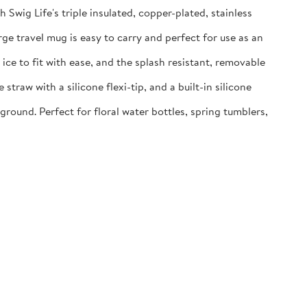
g Life's triple insulated, copper-plated, stainless
e travel mug is easy to carry and perfect for use as an
e to fit with ease, and the splash resistant, removable
aw with a silicone flexi-tip, and a built-in silicone
ound. Perfect for floral water bottles, spring tumblers,