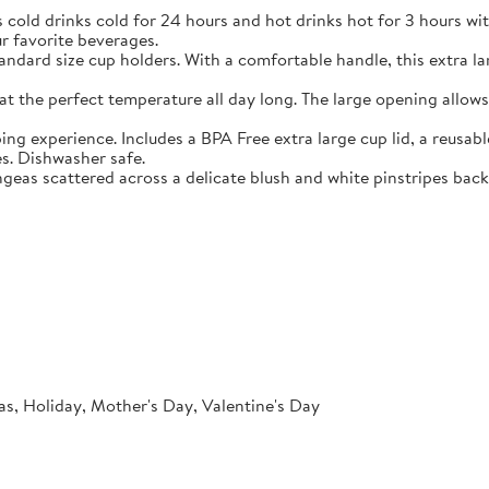
nks cold for 24 hours and hot drinks hot for 3 hours with Swi
r favorite beverages.
rd size cup holders. With a comfortable handle, this extra larg
e perfect temperature all day long. The large opening allows ic
rience. Includes a BPA Free extra large cup lid, a reusable str
es. Dishwasher safe.
s scattered across a delicate blush and white pinstripes backgr
as, Holiday, Mother's Day, Valentine's Day