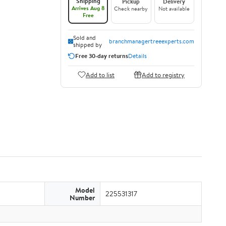
Shipping
Pickup
Delivery
Arrives Aug 8
Check nearby
Not available
Free
Sold and
branchmanagertreeexperts.com
shipped by
Free 30-day returns
Details
Add to list
Add to registry
Model
225531317
Number