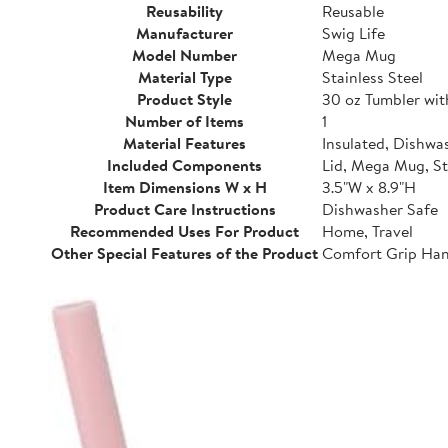
Reusability
Reusable
Manufacturer
Swig Life
Model Number
Mega Mug
Material Type
Stainless Steel
Product Style
30 oz Tumbler wi
Number of Items
1
Material Features
Insulated, Dishwa
Included Components
Lid, Mega Mug, S
Item Dimensions W x H
3.5"W x 8.9"H
Product Care Instructions
Dishwasher Safe
Recommended Uses For Product
Home, Travel
Other Special Features of the Product
Comfort Grip Hand