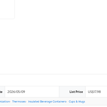
te
2026/05/09
List Price
US$17.98
nization
Thermoses
Insulated Beverage Containers
Cups & Mugs