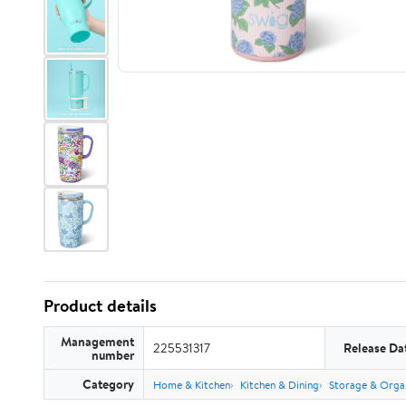
Product details
Management
225531317
Release Da
number
Category
Home & Kitchen
Kitchen & Dining
Storage & Orga