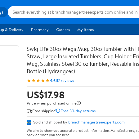
ry?
up & Delivery
Pharmacy
Careers
My Items
Swig Life 30oz Mega Mug, 30oz Tumbler with 
Straw, Large Insulated Tumblers, Cup Holder Fri
Mug, Stainless Steel 30 oz Tumbler, Reusable In
Bottle (Hydrangeas)
★★★★★
4.6
117 reviews
US$17.98
Price when purchased online
Free shipping
Free 30-day returns
Sold and shipped by
branchmanagertreeexperts.com
We aim to show you accurate product information. Manufacturers, su
provide what you see here.