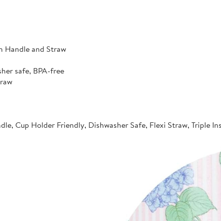
th Handle and Straw
sher safe, BPA-free
traw
le, Cup Holder Friendly, Dishwasher Safe, Flexi Straw, Triple In