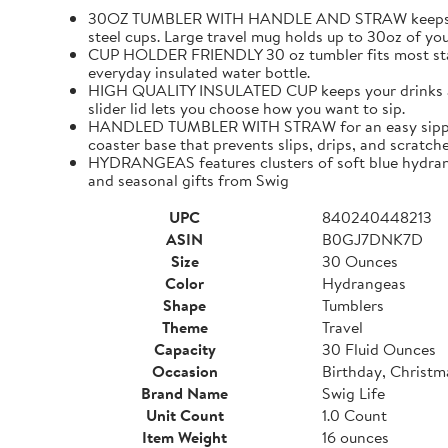
30OZ TUMBLER WITH HANDLE AND STRAW keeps cold dri
steel cups. Large travel mug holds up to 30oz of you
CUP HOLDER FRIENDLY 30 oz tumbler fits most standa
everyday insulated water bottle.
HIGH QUALITY INSULATED CUP keeps your drinks at th
slider lid lets you choose how you want to sip.
HANDLED TUMBLER WITH STRAW for an easy sipping expe
coaster base that prevents slips, drips, and scratch
HYDRANGEAS features clusters of soft blue hydrangea
and seasonal gifts from Swig
UPC
840240448213
ASIN
B0GJ7DNK7D
Size
30 Ounces
Color
Hydrangeas
Shape
Tumblers
Theme
Travel
Capacity
30 Fluid Ounces
Occasion
Birthday, Christm
Brand Name
Swig Life
Unit Count
1.0 Count
Item Weight
16 ounces