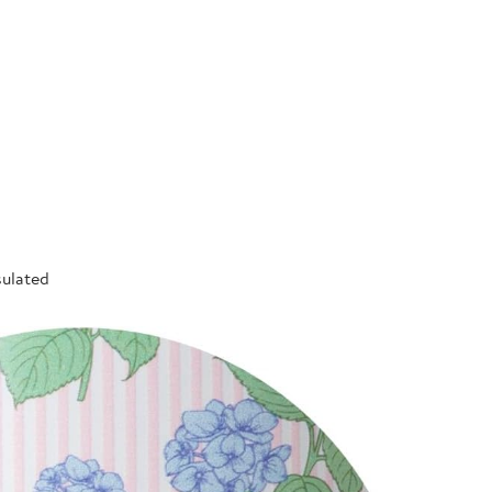
sulated