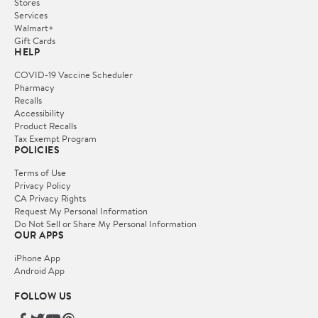
Stores
Services
Walmart+
Gift Cards
HELP
COVID-19 Vaccine Scheduler
Pharmacy
Recalls
Accessibility
Product Recalls
Tax Exempt Program
POLICIES
Terms of Use
Privacy Policy
CA Privacy Rights
Request My Personal Information
Do Not Sell or Share My Personal Information
OUR APPS
iPhone App
Android App
FOLLOW US