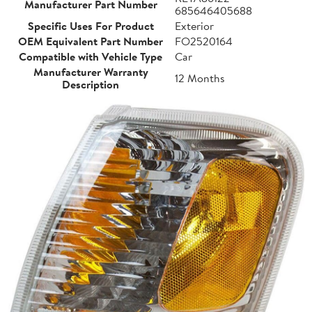
Manufacturer Part Number
685646405688
Specific Uses For Product
Exterior
OEM Equivalent Part Number
FO2520164
Compatible with Vehicle Type
Car
Manufacturer Warranty
12 Months
Description