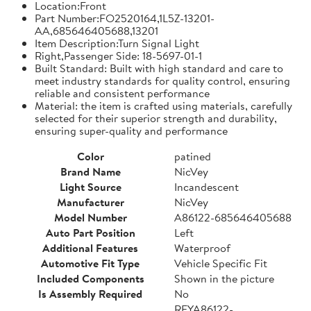
Location:Front
Part Number:FO2520164,1L5Z-13201-
AA,685646405688,13201
Item Description:Turn Signal Light
Right,Passenger Side: 18-5697-01-1
Built Standard: Built with high standard and care to
meet industry standards for quality control, ensuring
reliable and consistent performance
Material: the item is crafted using materials, carefully
selected for their superior strength and durability,
ensuring super-quality and performance
Color
patined
Brand Name
NicVey
Light Source
Incandescent
Manufacturer
NicVey
Model Number
A86122-685646405688
Auto Part Position
Left
Additional Features
Waterproof
Automotive Fit Type
Vehicle Specific Fit
Included Components
Shown in the picture
Is Assembly Required
No
REYA86122-