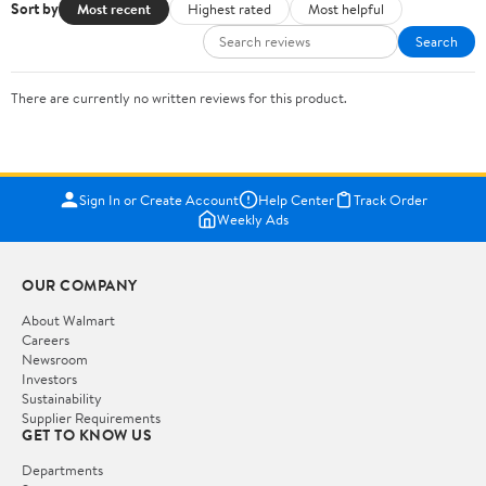
Sort by
Most recent
Highest rated
Most helpful
Search
There are currently no written reviews for this product.
Sign In or Create Account
Help Center
Track Order
Weekly Ads
OUR COMPANY
About Walmart
Careers
Newsroom
Investors
Sustainability
Supplier Requirements
GET TO KNOW US
Departments