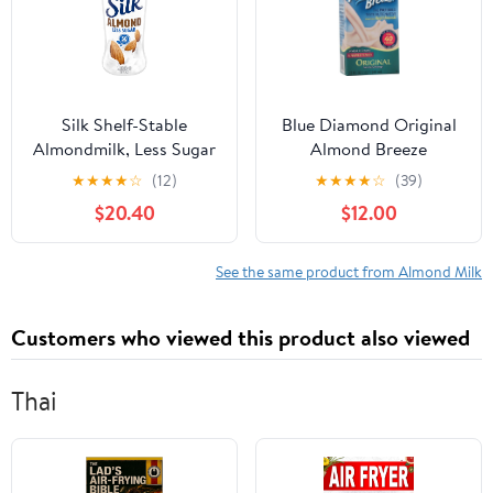
Silk Shelf-Stable
Blue Diamond Original
Almondmilk, Less Sugar
Almond Breeze
Vanilla, Dairy-Free,
Unsweetened ( 12x32
★
★
★
★
☆
(12)
★
★
★
★
☆
(39)
Vegan, Non-GMO
OZ)
$20.40
$12.00
Project Verified,10
Ounce (Pack of 12)
See the same product from Almond Milk
Customers who viewed this product also viewed
Thai