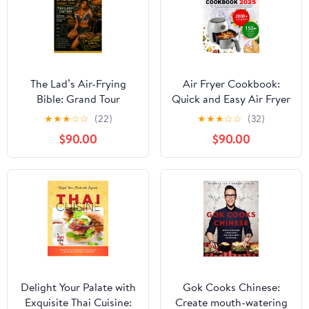
The Lad’s Air-Frying
Air Fryer Cookbook:
Bible: Grand Tour
Quick and Easy Air Fryer
Thailand Edition: 30
Recipes Book for
★
★
★
☆
☆
(22)
★
★
★
☆
☆
(32)
Thai Street-Food Air
Beginners and
$90.00
$90.00
Fryer Recipes for Lads
Advanced, 150+
Who Love Big Spice,
Delicious and Healthy
Smoky Nights & Proper
Meals with Step-by-Step
Flavour (The Lads Air
Instructions
Frying Bible Series)
Delight Your Palate with
Gok Cooks Chinese:
Exquisite Thai Cuisine:
Create mouth-watering