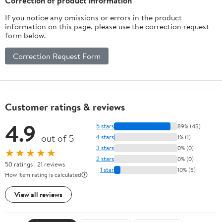
Correction of product information
If you notice any omissions or errors in the product
information on this page, please use the correction request
form below.
Correction Request Form
Customer ratings & reviews
4.9
5 stars
89% (45)
out of 5
4 stars
1% (1)
3 stars
0% (0)
★★★★★
2 stars
0% (0)
50 ratings | 21 reviews
1 star
10% (5)
How item rating is calculated
View all reviews