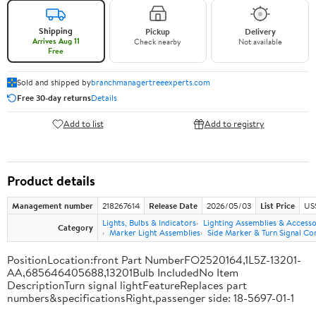
Shipping
Pickup
Delivery
Arrives Aug 11
Check nearby
Not available
Free
Sold and shipped by
branchmanagertreeexperts.com
Free 30-day returns
Details
Add to list
Add to registry
Product details
Management number
218267614
Release Date
2026/05/03
List Price
US
Lights, Bulbs & Indicators
Lighting Assemblies & Accesso
Category
Marker Light Assemblies
Side Marker & Turn Signal C
PositionLocation:front Part NumberFO2520164,1L5Z-13201-
AA,685646405688,13201Bulb IncludedNo Item
DescriptionTurn signal lightFeatureReplaces part
numbers&specificationsRight,passenger side: 18-5697-01-1