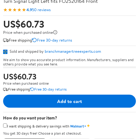
Turn Signal Light Left fits FO2520164 Front
★★★★★
4.9
50 reviews
US$60.73
Price when purchased online
Free shipping
Free 30-day returns
Sold and shipped by
branchmanagertreeexperts.com
We aim to show you accurate product information. Manufacturers, suppliers and
others provide what you see here.
US$60.73
Price when purchased online
Free shipping
Free 30-day returns
Add to cart
How do you want your item?
✦
I want shipping & delivery savings with
Walmart+
You get 30 days free! Choose a plan at checkout.