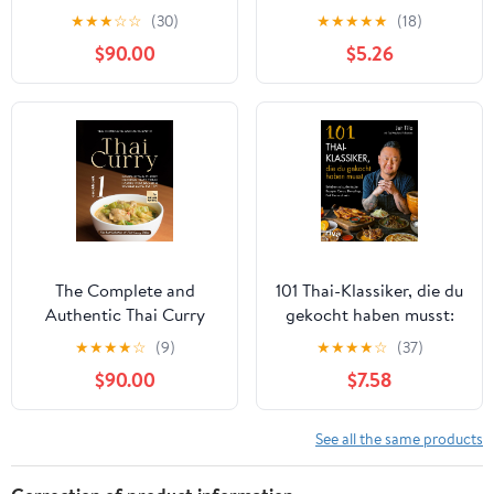
Discover the Richness
recipes with the must-
★
★
★
☆
☆
(30)
★
★
★
★
★
(18)
of Thai Flavors in Every
have Chinese cookbook
$90.00
$5.26
Bite with This Cookbook
The Complete and
101 Thai-Klassiker, die du
Authentic Thai Curry
gekocht haben musst:
Cookbook 1: Famous
Beliebte und
★
★
★
★
☆
(9)
★
★
★
★
☆
(37)
Thai Curry Recipes That
authentische Rezepte:
$90.00
$7.58
Your Family and Guests
Currys, Dumplings, Pad
Would Love to Try (The
Thai und mehr. Gerichte
Best Collection of Thai
aus Thailand: Saté,
See all the same products
Curry Dishes)
Mango ... Street Food
(German Edition)