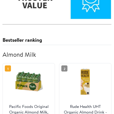
Bestseller ranking
Almond Milk
1
2
Pacific Foods Original
Rude Health UHT
Organic Almond Milk,
Organic Almond Drink -