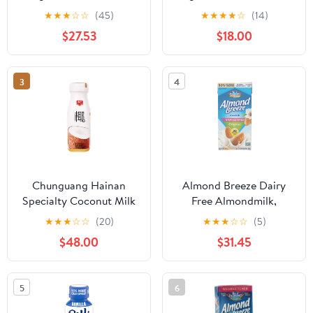
Plant Based Milk, 32 oz
Unsweetened (1L) - Pack
★
★
★
☆
☆
(45)
★
★
★
★
☆
(14)
Carton (12 Pack)
of 2
$27.53
$18.00
3
4
Chunguang Hainan
Almond Breeze Dairy
Specialty Coconut Milk
Free Almondmilk,
Plant Protein Drink
Original, 64 Ounce
★
★
★
☆
☆
(20)
★
★
★
☆
☆
(5)
245ml * 10 Chunguang
(Pack of 8)
$48.00
$31.45
Coconut Milk
5
6