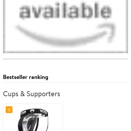
Bestseller ranking
Cups & Supporters
1