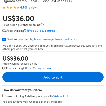
Uganda Stamp Decal - Conquest Maps LLC
★★★★★
4.9
61 reviews
US$36.00
Price when purchased online
Free shipping
Free 30-day returns
Sold and shipped by
branchmanagertreeexperts.com
We aim to show you accurate product information. Manufacturers, suppliers and
others provide what you see here.
US$36.00
Price when purchased online
Free shipping
Free 30-day returns
Add to cart
How do you want your item?
✦
I want shipping & delivery savings with
Walmart+
You get 30 days free! Choose a plan at checkout.