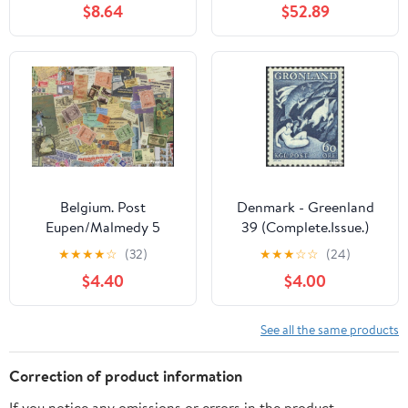
$8.64
$52.89
Aspects The Regions
(Stamps for Collectors)
Lighthouses
Belgium. Post
Denmark - Greenland
Eupen/Malmedy 5
39 (Complete.Issue.)
Various Stamps (Stamps
Volume 1957
★
★
★
★
☆
(32)
★
★
★
☆
☆
(24)
for Collectors)
completeett 1957
$4.40
$4.00
Greenland Say (I)
(Stamps for Collectors)
Fairy
See all the same products
Tales/Myths/Legends
Correction of product information
If you notice any omissions or errors in the product