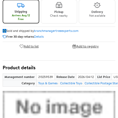
Shipping
Pickup
Delivery
Arrives Aug 12
Check nearby
Not available
Free
Sold and shipped by
branchmanagertreeexperts.com
Free 30-day returns
Details
Add to list
Add to registry
Product details
Management number
213259539
Release Date
2026/04/12
List Price
US
Category
Toys & Games
Collectible Toys
Collectible Postage St