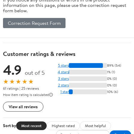
information on this page, please use the correction request
form below.
Correction Request Form
Customer ratings & reviews
4.9
5 stars
89% (54)
out of 5
4 stars
1% (1)
3 stars
0% (0)
★★★★★
2 stars
0% (0)
61 ratings | 25 reviews
1 star
10% (6)
How item rating is calculated
View all reviews
Sort by
Most recent
Highest rated
Most helpful