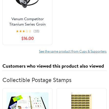
Venum Competitor
Titanium Series Groin
Guard and Support - XL
★
★
★
☆
☆
(33)
- Black/Silver
$16.00
See the same product from Cups & Supporters
Customers who viewed this product also viewed
Collectible Postage Stamps