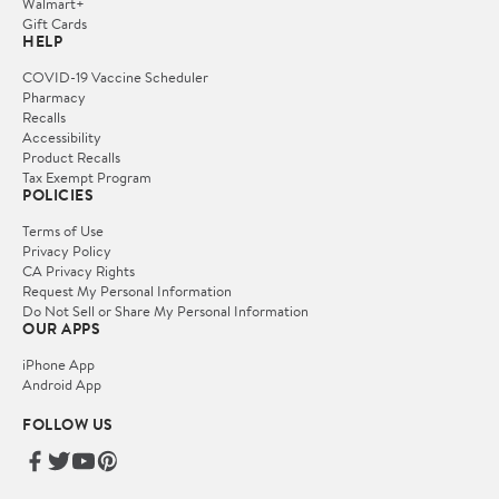
Walmart+
Gift Cards
HELP
COVID-19 Vaccine Scheduler
Pharmacy
Recalls
Accessibility
Product Recalls
Tax Exempt Program
POLICIES
Terms of Use
Privacy Policy
CA Privacy Rights
Request My Personal Information
Do Not Sell or Share My Personal Information
OUR APPS
iPhone App
Android App
FOLLOW US