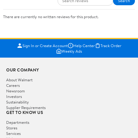
Search
There are currently no written reviews for this product.
Sign In or Create Account
Help Center
Track Order
Weekly Ads
OUR COMPANY
About Walmart
Careers
Newsroom
Investors
Sustainability
Supplier Requirements
GET TO KNOW US
Departments
Stores
Services