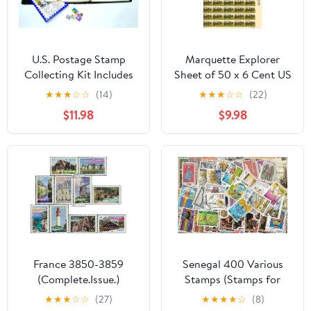
U.S. Postage Stamp
Marquette Explorer
Collecting Kit Includes
Sheet of 50 x 6 Cent US
Stamps and Hinges
Postage Stamps Scott
★
★
★
☆
☆
(14)
★
★
★
☆
☆
(22)
1356
$11.98
$9.98
France 3850-3859
Senegal 400 Various
(Complete.Issue.)
Stamps (Stamps for
unmounted Mint/Never
Collectors)
★
★
★
☆
☆
(27)
★
★
★
★
☆
(8)
hinged ** MNH 2004