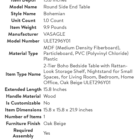
Model Name
Round Side End Table
Style Name
Bohemian
Unit Count
1.0 Count
Item Weight
9.9 Pounds
Manufacturer
VASAGLE
Model Number
ULET296Y01
MDF (Medium Density Fiberboard),
Material Type
Particleboard, PVC (Polyvinyl Chloride)
Plastic
2-Tier Boho Bedside Table with Rattan-
Look Storage Shelf, Nightstand for Small
Item Type Name
Spaces, for Living Room, Bedroom, Home
Office, Oak Beige ULET296Y01
Extended Length
15.8 Inches
Handle Material
Wood
Is Customizable
No
Item Dimensions
15.8 x 15.8 x 21.9 inches
Number of Items
1
Furniture Finish
Oak Beige
Required
Yes
Assembly