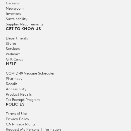
Careers
Newsroom
Investors
Sustainability
Supplier Requirements
GET TO KNOW US
Departments
Stores
Services
Walmart+
Gift Cards
HELP
COVID-19 Vaccine Scheduler
Pharmacy
Recalls
Accessibility
Product Recalls
Tax Exempt Program
POLICIES
Terms of Use
Privacy Policy
CA Privacy Rights
Request My Personal Information