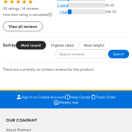
★★★★★
2 stars
1% (0)
33 ratings | 14 reviews
1 star
10% (3)
How item rating is calculated
View all reviews
Sort by
Most recent
Highest rated
Most helpful
Search
There are currently no written reviews for this product.
Sign In or Create Account
Help Center
Track Order
Weekly Ads
OUR COMPANY
About Walmart