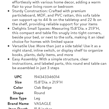
effortlessly with various home decor, adding a warm
flair to your living room or bedroom
Sturdy Construction: Crafted with premium
particleboard, MDF, and PVC rattan, this sofa table
can support up to 44 lb on the tabletop and 22 lb on
the shelf, providing reliable support for your items
Delights Small Spaces: Measuring 15.8"Dia. x 21.9"H,
this compact end table fits snugly into tight corners,
beside your bed, or next to the sofa, making it an ideal
choice for homes with limited space
Versatile Use: More than just a side table! Use it as a
night stand, inline switch, or display shelf to organize
books, plants, daily items, and more
Easy Assembly: With a simple structure, clear
instructions, and labeled parts, this round end table can
be assembled in just 3 steps
UPC
194343346014
Size
15.8"Dia. x 21.9"H
Color
Oak Beige
Shape
Round
Base Type
Leg
Brand Name
VASAGLE
Item Depth
15.8 inches