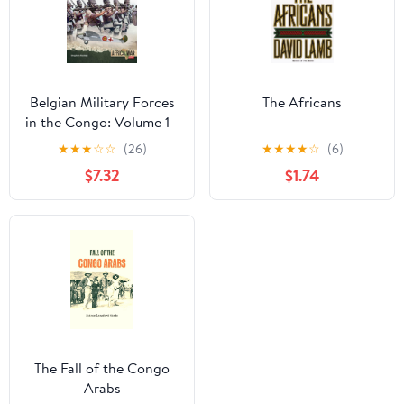
Belgian Military Forces
The Africans
in the Congo: Volume 1 -
The Force Publique,
★
★
★
☆
☆
(26)
★
★
★
★
☆
(6)
1885-1960 (Africa@War
$7.32
$1.74
Book 58)
The Fall of the Congo
Arabs