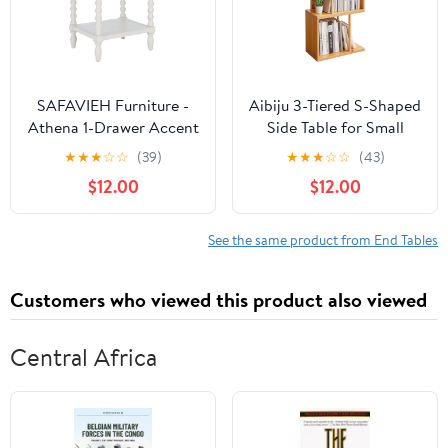
SAFAVIEH Furniture -
Aibiju 3-Tiered S-Shaped
Athena 1-Drawer Accent
Side Table for Small
Table - Distressed White
Spaces, Freestanding
★
★
★
☆
☆
(39)
★
★
★
☆
☆
(43)
- Solid Wood -
Side Table, Sofa End
$12.00
$12.00
Farmhouse Classic
Table, Narrow End Table,
Design - Ideal for Living
Suitable for Bedrooms
Room, Entryway, Home
Living Rooms Study
See the same product from End Tables
Office, 19"W x 15.8"D x
Room, Natural Wood
26"H (ACC5703A)
Color YD-ST003N
Customers who viewed this product also viewed
Central Africa