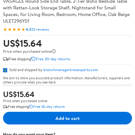
VASAGLE Round Side End Table, 2-Tier Boho Bedside Table
with Rattan-Look Storage Shelf, Nightstand for Small
Spaces, for Living Room, Bedroom, Home Office, Oak Beige
ULET296Y01
★★★★★
4.3
33 reviews
US$15.64
Price when purchased online
Free shipping
Free 30-day returns
Sold and shipped by
branchmanagertreeexperts.com
We aim to show you accurate product information. Manufacturers, suppliers and
others provide what you see here.
US$15.64
Price when purchased online
Free shipping
Free 30-day returns
Add to cart
How do you want your item?