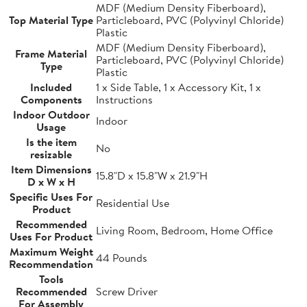
MDF (Medium Density Fiberboard),
Top Material Type
Particleboard, PVC (Polyvinyl Chloride)
Plastic
MDF (Medium Density Fiberboard),
Frame Material
Particleboard, PVC (Polyvinyl Chloride)
Type
Plastic
Included
1 x Side Table, 1 x Accessory Kit, 1 x
Components
Instructions
Indoor Outdoor
Indoor
Usage
Is the item
No
resizable
Item Dimensions
15.8"D x 15.8"W x 21.9"H
D x W x H
Specific Uses For
Residential Use
Product
Recommended
Living Room, Bedroom, Home Office
Uses For Product
Maximum Weight
44 Pounds
Recommendation
Tools
Recommended
Screw Driver
For Assembly