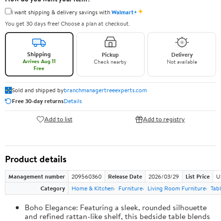
✦
I want shipping & delivery savings with
Walmart+
You get 30 days free! Choose a plan at checkout.
Shipping
Pickup
Delivery
Arrives Aug 11
Check nearby
Not available
Free
Sold and shipped by
branchmanagertreeexperts.com
Free 30-day returns
Details
Add to list
Add to registry
Product details
Management number
209560360
Release Date
2026/03/29
List Price
U
Category
Home & Kitchen
Furniture
Living Room Furniture
Tab
Boho Elegance: Featuring a sleek, rounded silhouette
and refined rattan-like shelf, this bedside table blends