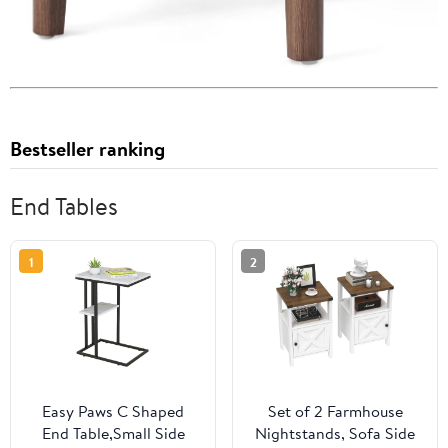
Bestseller ranking
End Tables
1
2
Easy Paws C Shaped
Set of 2 Farmhouse
End Table,Small Side
Nightstands, Sofa Side