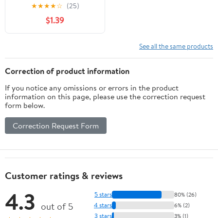
★
★
★
★
☆
(25)
$1.39
See all the same products
Correction of product information
If you notice any omissions or errors in the product
information on this page, please use the correction request
form below.
Correction Request Form
Customer ratings & reviews
4.3
5 stars
80% (26)
out of 5
4 stars
6% (2)
3 stars
3% (1)