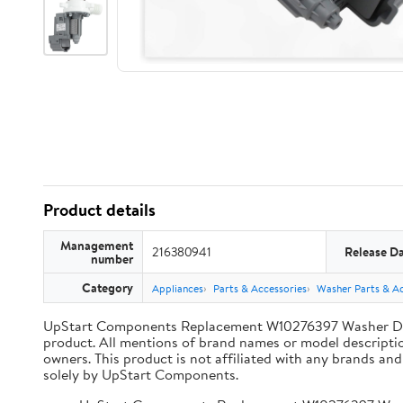
Product details
Management
216380941
Release D
number
Category
Appliances
Parts & Accessories
Washer Parts & Ac
UpStart Components Replacement W10276397 Washer Dr
product. All mentions of brand names or model description
owners. This product is not affiliated with any brands an
solely by UpStart Components.