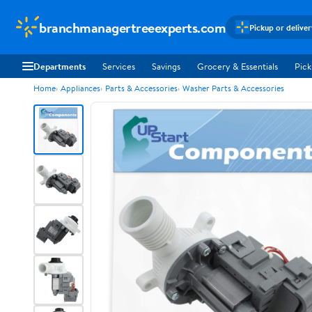
branchmanagertreeexperts.com
Pickup or delive
Departments
Services
Savings
Grocery & Essentials
Pick
Home
Appliances
Parts & Accessories
Washer Parts & Accessories