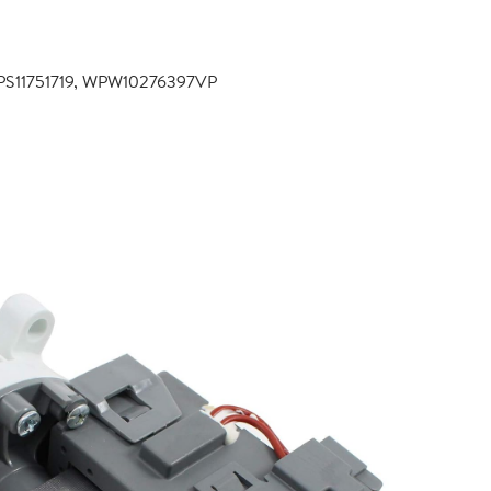
PS11751719, WPW10276397VP