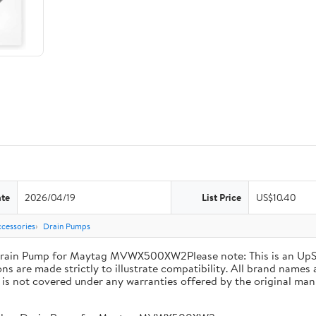
ate
2026/04/19
List Price
US$10.40
cessories
Drain Pumps
ain Pump for Maytag MVWX500XW2Please note: This is an UpS
s are made strictly to illustrate compatibility. All brand names 
d is not covered under any warranties offered by the original man