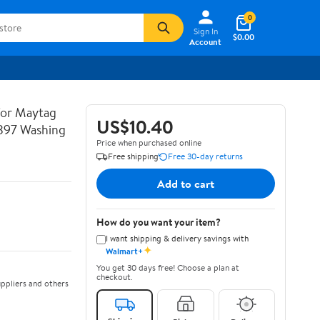
0
Sign In
$0.00
Account
or Maytag
US$10.40
97 Washing
Price when purchased online
Free shipping
Free 30-day returns
Add to cart
How do you want your item?
I want shipping & delivery savings with
✦
Walmart+
You get 30 days free! Choose a plan at
checkout.
ppliers and others