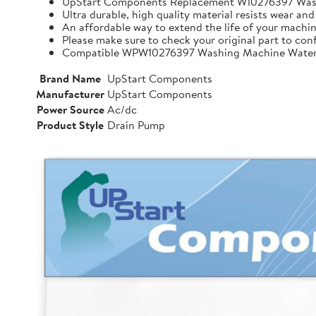
UpStart Components Replacement W10276397 Wa
Ultra durable, high quality material resists wear and
An affordable way to extend the life of your machin
Please make sure to check your original part to con
Compatible WPW10276397 Washing Machine Water 
Brand Name
UpStart Components
Manufacturer
UpStart Components
Power Source
Ac/dc
Product Style
Drain Pump