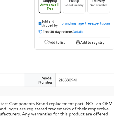
Shipping
Pickup
Delivery
Arrives Aug 11
Check nearby
Not available
Free
Sold and
branchmanagertreeexperts.com
shipped by
Free 30-day returns
Details
Add to list
Add to registry
Model
216380941
Number
tart Components Brand replacement part, NOT an OEM
and logos are registered trademarks of their respective
ufacturers. Any warranties for this product are offered