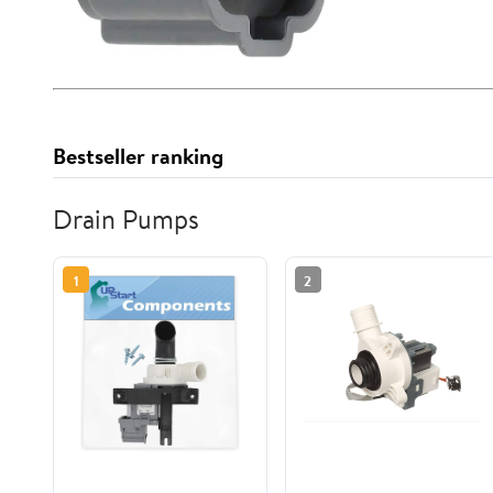
Bestseller ranking
Drain Pumps
1
2