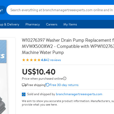
ry?
up & Delivery
Pharmacy
Careers
My Items
W10276397 Washer Drain Pump Replacement f
MVWX500XW2 - Compatible with WPW102763
Machine Water Pump
★★★★★
4.8
42 reviews
US$10.40
Price when purchased online
Free shipping
Free 30-day returns
Sold and shipped by
branchmanagertreeexperts.com
We aim to show you accurate product information. Manufacturers, su
provide what you see here.