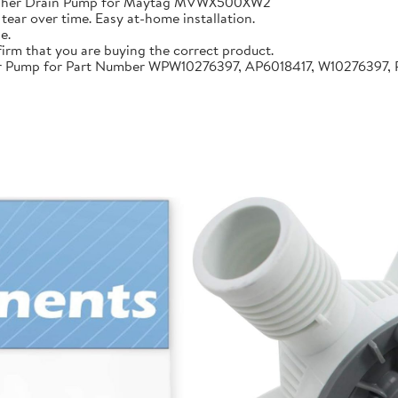
sher Drain Pump for Maytag MVWX500XW2
 tear over time. Easy at-home installation.
e.
firm that you are buying the correct product.
Pump for Part Number WPW10276397, AP6018417, W10276397, 